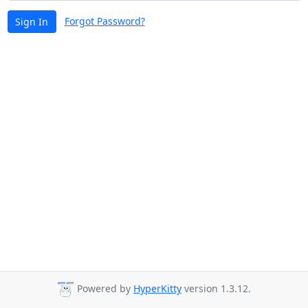
Forgot Password?
Sign In
Powered by
HyperKitty
version 1.3.12.