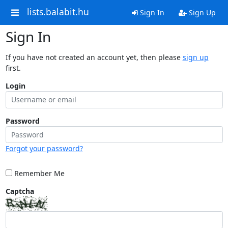
lists.balabit.hu
Sign In
Sign Up
Sign In
If you have not created an account yet, then please
sign up
first.
Login
Password
Forgot your password?
Remember Me
Captcha