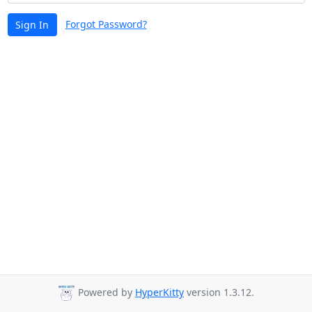
Forgot Password?
Sign In
Powered by
HyperKitty
version 1.3.12.