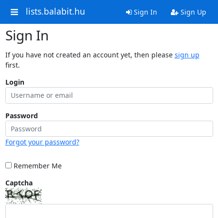
lists.balabit.hu
Sign In
Sign Up
Sign In
If you have not created an account yet, then please
sign up
first.
Login
Password
Forgot your password?
Remember Me
Captcha