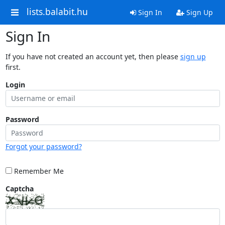
lists.balabit.hu
Sign In
Sign Up
Sign In
If you have not created an account yet, then please
sign up
first.
Login
Password
Forgot your password?
Remember Me
Captcha