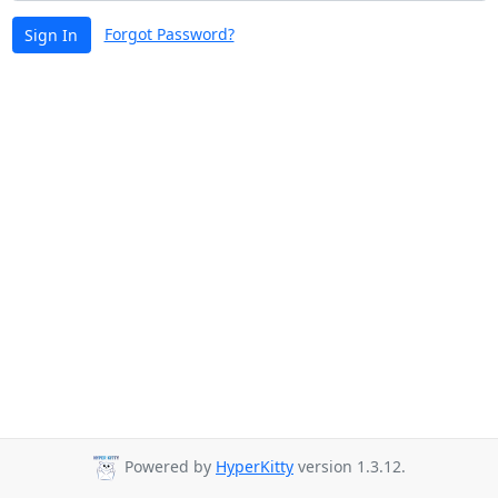
Forgot Password?
Sign In
Powered by
HyperKitty
version 1.3.12.