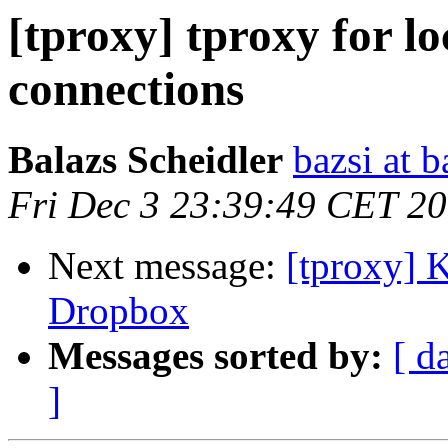
[tproxy] tproxy for lo
connections
Balazs Scheidler
bazsi at b
Fri Dec 3 23:39:49 CET 2
Next message:
[tproxy] 
Dropbox
Messages sorted by:
[ d
]