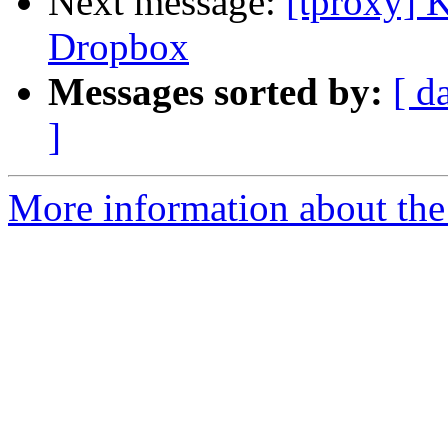
Next message:
[tproxy] 
Dropbox
Messages sorted by:
[ d
]
More information about the 