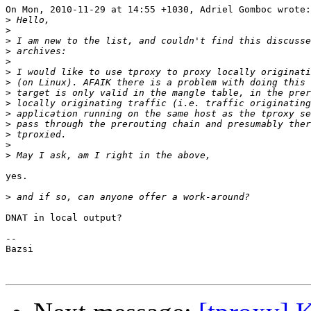
On Mon, 2010-11-29 at 14:55 +1030, Adriel Gomboc wrote:

>
>
>
>
>
>
>
>
>
>
>
>
>
>
yes.

>
DNAT in local output?

-- 

Bazsi
