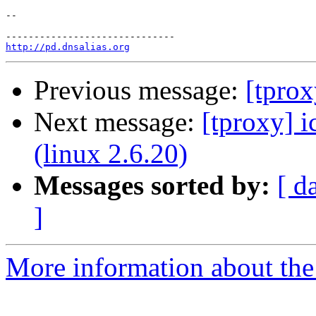
-- 

http://pd.dnsalias.org
Previous message:
[tprox
Next message:
[tproxy] i
(linux 2.6.20)
Messages sorted by:
[ d
]
More information about the 