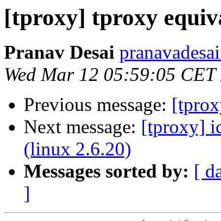
[tproxy] tproxy equiva
Pranav Desai
pranavadesai
Wed Mar 12 05:59:05 CET
Previous message:
[tprox
Next message:
[tproxy] i
(linux 2.6.20)
Messages sorted by:
[ d
]