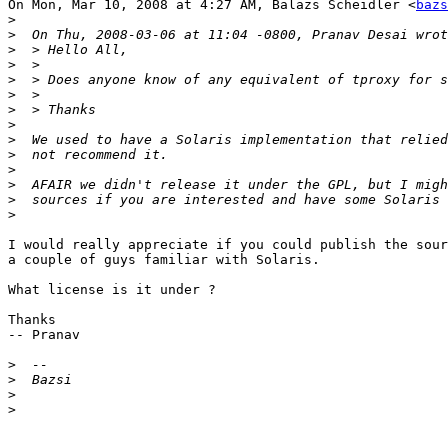
On Mon, Mar 10, 2008 at 4:27 AM, Balazs Scheidler <
bazs
>
>
>
>
>
>
>
>
>
>
>
>
>
>
I would really appreciate if you could publish the sour
a couple of guys familiar with Solaris.

What license is it under ?

Thanks

-- Pranav

>
>
>
>