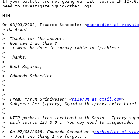
If your packets are not going our with source IP 127.0.
need to investigate Squid/other logs.

HTH

On 08/03/2008, Eduardo Schoedler <
eschoedler at viavale
>
>
>
>
>
>
>
>
>
>
>
>
>
>
>
>
  From: "Arun Srinivasan" <
hi2arun at gmail.com
>
>
>
>
>
>
>
  On 07/03/2008, Eduardo Schoedler <
eschoedler at viav
>