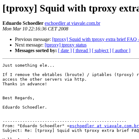
[tproxy] Squid with tproxy extr
Eduardo Schoedler
eschoedler at viavale.com.br
Mon Mar 10 22:16:36 CET 2008
Previous message:
[tproxy] Squid with tproxy extra brief FAQ -
Next message:
[tproxy] tproxy status
Messages sorted by:
[ date ]
[ thread ]
[ subject ]
[ author ]
Just something ele...

If I remove the ebtables (broute) / iptables (tproxy) r
access the other servers via http.

Thanks in advance!

Best Regards,

Eduardo Schoedler.

--------------------------------------------------

From: "Eduardo Schoedler" <
eschoedler at viavale.com.br
Subject: Re: [tproxy] Squid with tproxy extra brief FAQ