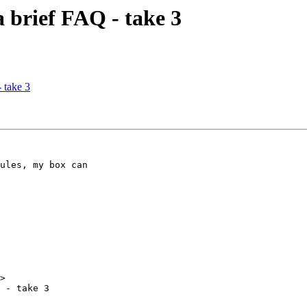
a brief FAQ - take 3
 take 3
ules, my box can 

>

 - take 3
