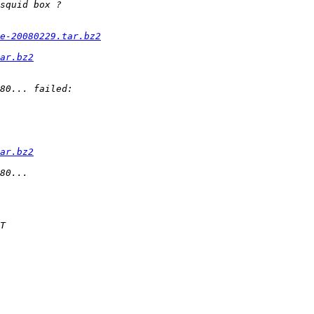
e-20080229.tar.bz2
ar.bz2
ar.bz2