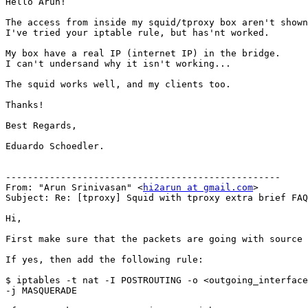
Hello Arun!

The access from inside my squid/tproxy box aren't shown
I've tried your iptable rule, but has'nt worked.

My box have a real IP (internet IP) in the bridge.

I can't undersand why it isn't working...

The squid works well, and my clients too.

Thanks!

Best Regards,

Eduardo Schoedler.

--------------------------------------------------

From: "Arun Srinivasan" <
hi2arun at gmail.com
>

Subject: Re: [tproxy] Squid with tproxy extra brief FAQ
Hi,

First make sure that the packets are going with source 
If yes, then add the following rule:

$ iptables -t nat -I POSTROUTING -o <outgoing_interface
-j MASQUERADE
