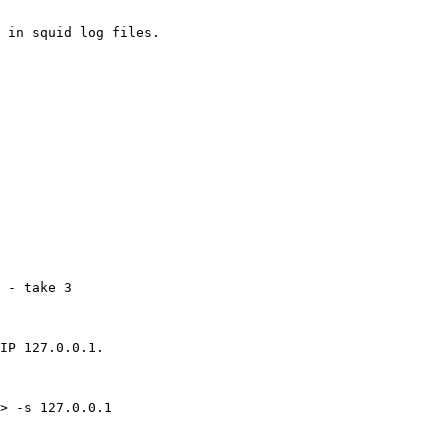
 in squid log files.

 - take 3

IP 127.0.0.1.

> -s 127.0.0.1
