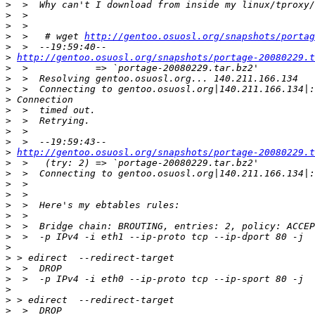
>
>
>
>
  >   # wget 
http://gentoo.osuosl.org/snapshots/portag
>
>
http://gentoo.osuosl.org/snapshots/portage-20080229.t
>
>
>
>
>
>
>
>
>
http://gentoo.osuosl.org/snapshots/portage-20080229.t
>
>
>
>
>
>
>
>
>
>
>
>
>
>
>