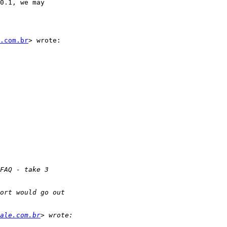
0.1, we may

.com.br
> wrote:

ale.com.br