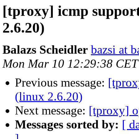
[tproxy] icmp support
2.6.20)
Balazs Scheidler
bazsi at b
Mon Mar 10 12:29:38 CET
Previous message:
[tprox
(linux 2.6.20)
Next message:
[tproxy] 
Messages sorted by:
[ d
]