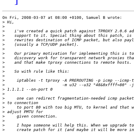
On Fri, 2008-03-07 at 08:00 +0100, Samuel B wrote:

>
>
>
>
>
>
>
>
>
>
>
>
>
>
>
>
>
>
>
>
>
>
>
>
>