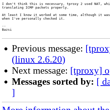
I don't think this is necessary. tproxy 2 used NAT, whi
translating ICMP packets properly.

At least I know it worked at some time, although it was
when I've personally checked it.

-- 

Bazsi

Previous message:
[tprox
(linux 2.6.20)
Next message:
[tproxy] 
Messages sorted by:
[ d
]
More information about the 