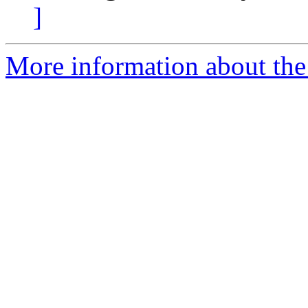
]
More information about the 