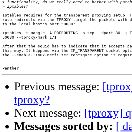
>
>
Iptables requires for the transparent proxying setup. F
rule redirects via the TPROXY target the packets with d
to the local host's port 50080:

iptables -t mangle -A PREROUTING -p tcp --dport 80 -j T
50080 --tproxy-mark 1/1

After that the squid has to indicate that it accepts pa
this way. It happens via the IP_TRANSPARENT socket opti
the --enable-linux-netfilter configure option is requir
-- 

Previous message:
[tprox
tproxy?
Next message:
[tproxy] 
Messages sorted by:
[ d