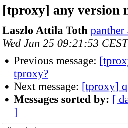
[tproxy] any version
Laszlo Attila Toth
panther 
Wed Jun 25 09:21:53 CEST
Previous message:
[tprox
tproxy?
Next message:
[tproxy] 
Messages sorted by:
[ d
]