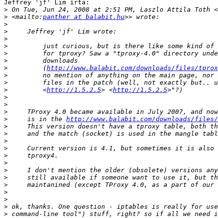
Jeffrey 'jf' Lim írta:

>
 On Tue, Jun 24, 2008 at 2:51 PM, Laszlo Attila Toth <
>
 <mailto:
panther at balabit.hu
>
>
>
>
>
>
>
         (
http://www.balabit.com/downloads/files/tprox
>
>
>
         <
http://1.5.2.5
> <
http://1.5.2.5
>
>
>
>
     is in the 
http://www.balabit.com/downloads/files/
>
>
>
>
>
>
>
>
>
>
>
>
>