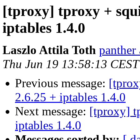
[tproxy] tproxy + squi
iptables 1.4.0
Laszlo Attila Toth
panther 
Thu Jun 19 13:58:13 CEST
Previous message:
[tprox
2.6.25 + iptables 1.4.0
Next message:
[tproxy] t
iptables 1.4.0
Messages sorted by:
[ d