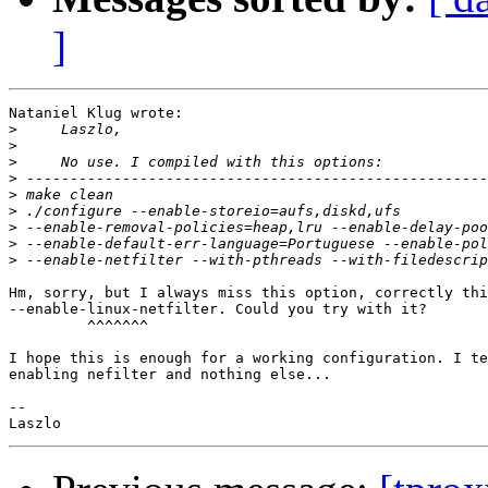
]
Nataniel Klug wrote:

>
>
>
>
>
>
>
>
>
Hm, sorry, but I always miss this option, correctly thi
--enable-linux-netfilter. Could you try with it?

         ^^^^^^^

I hope this is enough for a working configuration. I te
enabling nefilter and nothing else...

-- 
