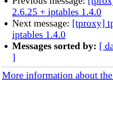
Previous message:
[tprox
2.6.25 + iptables 1.4.0
Next message:
[tproxy] t
iptables 1.4.0
Messages sorted by:
[ d
]
More information about the 