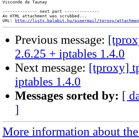
Visconde de Taunay

-------------- next part --------------

An HTML attachment was scrubbed...

URL: 
http://lists.balabit.hu/pipermail/tproxy/attachmen
Previous message:
[tprox
2.6.25 + iptables 1.4.0
Next message:
[tproxy] t
iptables 1.4.0
Messages sorted by:
[ d
]
More information about the 