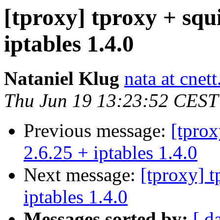
[tproxy] tproxy + squi
iptables 1.4.0
Nataniel Klug
nata at cnet
Thu Jun 19 13:23:52 CEST
Previous message:
[tprox
2.6.25 + iptables 1.4.0
Next message:
[tproxy] t
iptables 1.4.0
Messages sorted by:
[ d