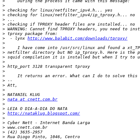
>
>
>
>
>
>
>
>
>
  - lynx 
http://www.balabit.com/downloads/tproxy/
>
>
>
>
>
>
>
>
>
>
>
>
>
nata at cnett.com.br
>
>
>
http://nataklug.blogspot.com/
>
>
>
>
>