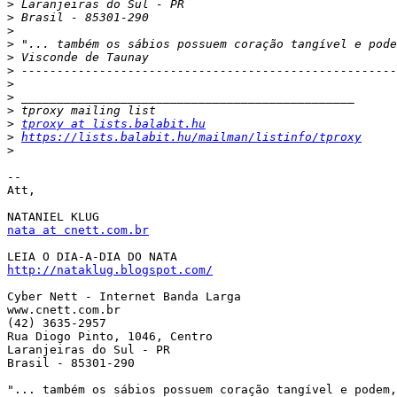
>
>
>
>
>
>
>
>
>
>
tproxy at lists.balabit.hu
>
https://lists.balabit.hu/mailman/listinfo/tproxy
>
-- 

Att,

nata at cnett.com.br
http://nataklug.blogspot.com/
Cyber Nett - Internet Banda Larga

www.cnett.com.br

(42) 3635-2957

Rua Diogo Pinto, 1046, Centro

Laranjeiras do Sul - PR

Brasil - 85301-290

"... também os sábios possuem coração tangível e podem,