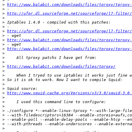
>
>
http://www.balabit.com/downloads/files/tproxy/tproxy-
>
>
http://ufpr.dl.sourceforge.net/sourceforge/l7-filter/
>
>
>
>
http://ufpr.dl.sourceforge.net/sourceforge/l7-filter/
>
>
http://www.balabit.com/downloads/files/tproxy/tproxy-
>
>
http://www.balabit.com/downloads/files/tproxy/tproxy-
>
>
>
>
http://www.balabit.com/downloads/files/tproxy/
>
>
>
>
>
>
http://www.squid-cache.org/Versions/v3/3.0/squid-3.0.
>
>
>
>
>
>
>
>