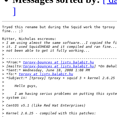
]
Tryed this rename but during the Squid work the tproxy 
fine... ;)

Ritter, Nicholas escreveu:

>
>
>
>
>
>
 *From:* 
tproxy-bounces at lists.balabit.hu
>
 [mailto:
tproxy-bounces at lists.balabit.hu
>
>
 *To:* 
tproxy at lists.balabit.hu
>
>
>
>
>
>
>
>
>
>