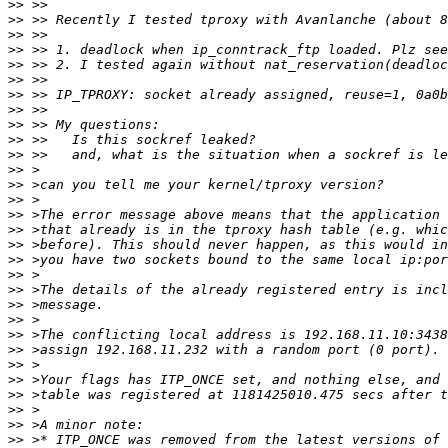
>>
>>
>>
>>
>>
>>
>>
>>
>>
>>
>>
>>
>>
>>
>>
>>
>>
>>
>>
>>
>>
>>
>>
>>
>>
>>
>>
>>
>>
>>