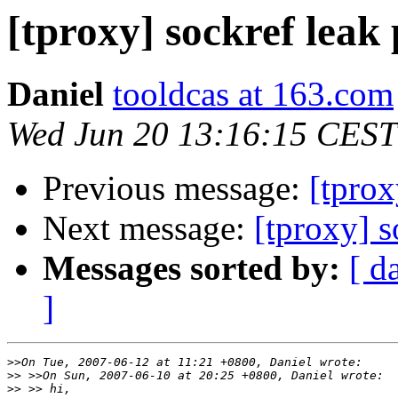
[tproxy] sockref leak
Daniel
tooldcas at 163.com
Wed Jun 20 13:16:15 CEST
Previous message:
[tprox
Next message:
[tproxy] 
Messages sorted by:
[ d
]
>>
>>
>>