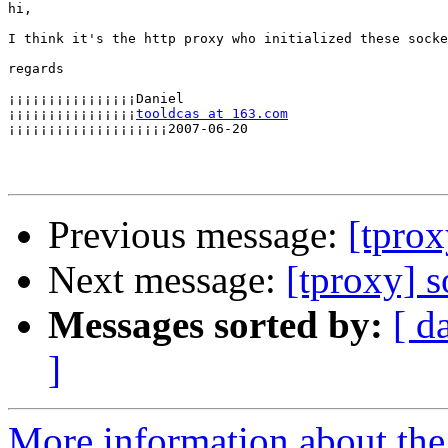
hi,

I think it's the http proxy who initialized these socke
regards

¡¡¡¡¡¡¡¡¡¡¡¡¡¡¡¡Daniel

¡¡¡¡¡¡¡¡¡¡¡¡¡¡¡¡
tooldcas at 163.com
¡¡¡¡¡¡¡¡¡¡¡¡¡¡¡¡¡¡¡¡2007-06-20

Previous message:
[tprox
Next message:
[tproxy] 
Messages sorted by:
[ d
]
More information about the 