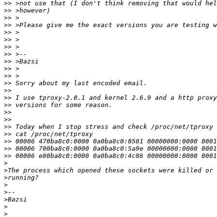
>>
>>
>>
>>
>>
>>
>>
>>
>>
>>
>>
>>
>>
>>
>>
>>
>>
>>
>>
>>
>>
>>
>
>
>
>
>
>
>
>