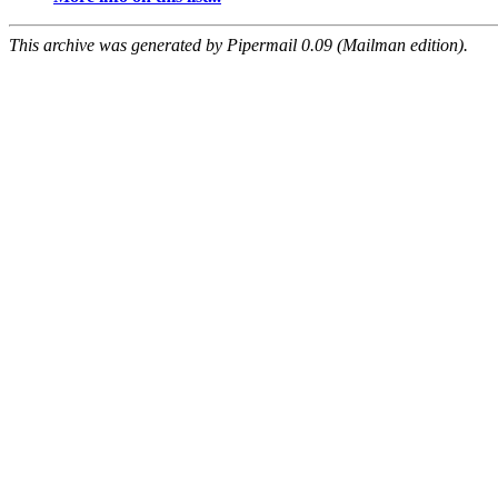
This archive was generated by Pipermail 0.09 (Mailman edition).