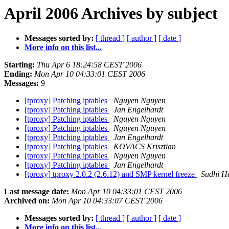
April 2006 Archives by subject
Messages sorted by:
[ thread ]
[ author ]
[ date ]
More info on this list...
Starting:
Thu Apr 6 18:24:58 CEST 2006
Ending:
Mon Apr 10 04:33:01 CEST 2006
Messages:
9
[tproxy] Patching iptables
Nguyen Nguyen
[tproxy] Patching iptables
Jan Engelhardt
[tproxy] Patching iptables
Nguyen Nguyen
[tproxy] Patching iptables
Nguyen Nguyen
[tproxy] Patching iptables
Jan Engelhardt
[tproxy] Patching iptables
KOVACS Krisztian
[tproxy] Patching iptables
Nguyen Nguyen
[tproxy] Patching iptables
Jan Engelhardt
[tproxy] tproxy 2.0.2 (2.6.12) and SMP kernel freeze
Sudhi H
Last message date:
Mon Apr 10 04:33:01 CEST 2006
Archived on:
Mon Apr 10 04:33:07 CEST 2006
Messages sorted by:
[ thread ]
[ author ]
[ date ]
More info on this list...