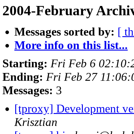
2004-February Archiv
Messages sorted by:
[ t
More info on this list...
Starting:
Fri Feb 6 02:10:
Ending:
Fri Feb 27 11:06:
Messages:
3
[tproxy] Development ver
Krisztian