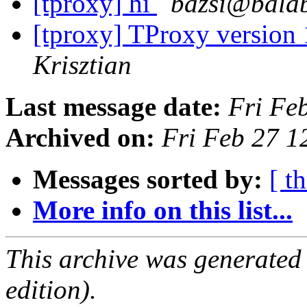
[tproxy] hi
bazsi@balab
[tproxy] TProxy version 
Krisztian
Last message date:
Fri Fe
Archived on:
Fri Feb 27 1
Messages sorted by:
[ t
More info on this list...
This archive was generated
edition).