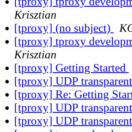
[tproxy] tproxy developm
Krisztian
[tproxy] (no subject)
KO
[tproxy] tproxy developm
Krisztian
[tproxy] Getting Started
[tproxy] UDP transparen
[tproxy] Re: Getting Sta
[tproxy] UDP transparen
[tproxy] UDP transparen