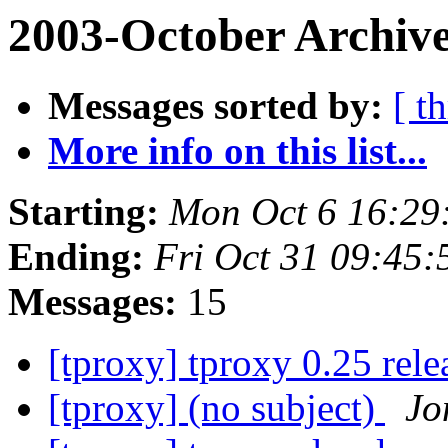
2003-October Archive
Messages sorted by:
[ t
More info on this list...
Starting:
Mon Oct 6 16:29
Ending:
Fri Oct 31 09:45:
Messages:
15
[tproxy] tproxy 0.25 rel
[tproxy] (no subject)
Jo