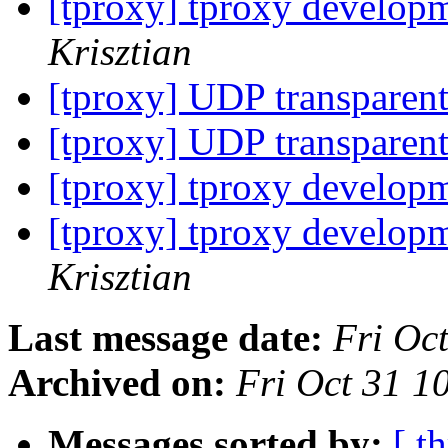
[tproxy] tproxy developm
Krisztian
[tproxy] UDP transparen
[tproxy] UDP transparen
[tproxy] tproxy developm
[tproxy] tproxy developm
Krisztian
Last message date:
Fri Oc
Archived on:
Fri Oct 31 1
Messages sorted by:
[ t