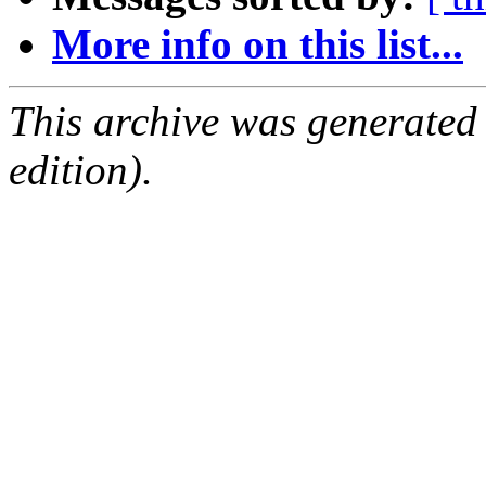
More info on this list...
This archive was generated
edition).