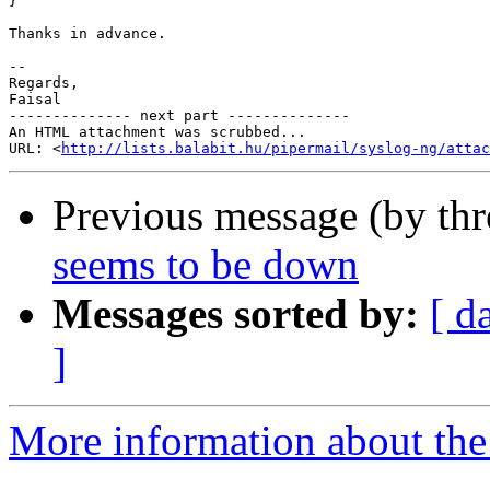
}

Thanks in advance.

-- 

Regards,

Faisal

-------------- next part --------------

An HTML attachment was scrubbed...

URL: <
http://lists.balabit.hu/pipermail/syslog-ng/atta
Previous message (by th
seems to be down
Messages sorted by:
[ d
]
More information about the 