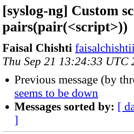
[syslog-ng] Custom sc
pairs(pair(<script>))
Faisal Chishti
faisalchisht
Thu Sep 21 13:24:33 UTC 
Previous message (by th
seems to be down
Messages sorted by:
[ d
]