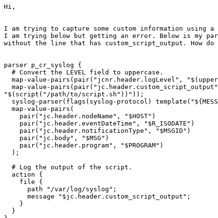
Hi,

I am trying to capture some custom information using a 
I am trying below but getting an error. Below is my par
without the line that has custom_script_output. How do 
parser p_cr_syslog {

  # Convert the LEVEL field to uppercase.

  map-value-pairs(pair("jcnr.header.logLevel", "$(upper
  map-value-pairs(pair("jc.header.custom_script_output"
"$(script("/path/to/script.sh"))"));

  syslog-parser(flags(syslog-protocol) template("${MESS
  map-value-pairs(

    pair("jc.header.nodeName", "$HOST")

    pair("jc.header.eventDateTime", "$R_ISODATE")

    pair("jc.header.notificationType", "$MSGID")

    pair("jc.body", "$MSG")

    pair("jc.header.program", "$PROGRAM")

  );

  # Log the output of the script.

  action {

    file {

      path "/var/log/syslog";

      message "$jc.header.custom_script_output";

    }

  }
