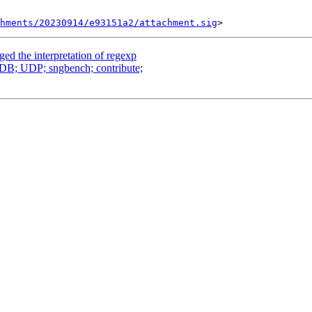
chments/20230914/e93151a2/attachment.sig
ged the interpretation of regexp
oDB; UDP; sngbench; contribute;