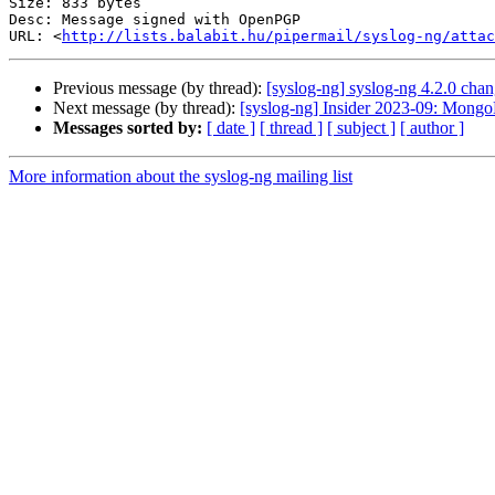
Size: 833 bytes

Desc: Message signed with OpenPGP

URL: <
http://lists.balabit.hu/pipermail/syslog-ng/atta
Previous message (by thread):
[syslog-ng] syslog-ng 4.2.0 chan
Next message (by thread):
[syslog-ng] Insider 2023-09: Mong
Messages sorted by:
[ date ]
[ thread ]
[ subject ]
[ author ]
More information about the syslog-ng mailing list