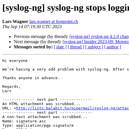
[syslog-ng] syslog-ng stops log
Lars Wagner
lars.wagner at hostpoint.ch
Thu Sep 14 07:19:30 UTC 2023
Previous message (by thread):
[syslog-ng] syslog-ng 4.2.0 chan
Next message (by thread):
[syslog-ng] Insider 2023-09: Mong
Messages sorted by:
[ date ]
[ thread ]
[ subject ]
[ author ]
Hi everyone

We’re having a very odd problem with syslog-ng. After s
Thanks anyone in advance.

Regards,

Lars

-------------- next part --------------

An HTML attachment was scrubbed...

URL: <
http://lists.balabit.hu/pipermail/syslog-ng/atta
-------------- next part --------------

A non-text attachment was scrubbed...

Name: signature.asc

Type: application/pgp-signature
