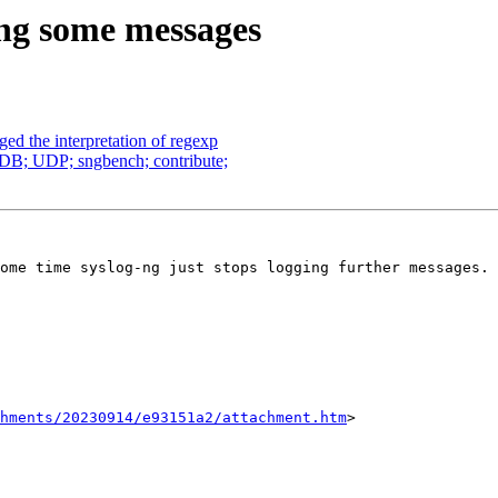
ging some messages
ged the interpretation of regexp
oDB; UDP; sngbench; contribute;
ome time syslog-ng just stops logging further messages. 
chments/20230914/e93151a2/attachment.htm
>
