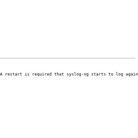
A restart is required that syslog-ng starts to log again