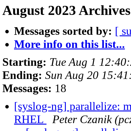
August 2023 Archives
Messages sorted by:
[ s
More info on this list...
Starting:
Tue Aug 1 12:40
Ending:
Sun Aug 20 15:4
Messages:
18
[syslog-ng] parallelize: 
RHEL
Peter Czanik (pc