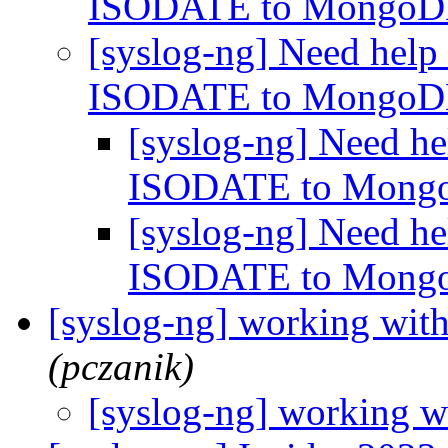
ISODATE to Mongo
[syslog-ng] Need help
ISODATE to Mongo
[syslog-ng] Need h
ISODATE to Mon
[syslog-ng] Need h
ISODATE to Mon
[syslog-ng] working wit
(pczanik)
[syslog-ng] working w