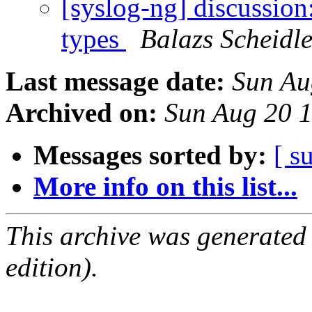
[syslog-ng] discussion:
types
Balazs Scheidle
Last message date:
Sun Au
Archived on:
Sun Aug 20 
Messages sorted by:
[ s
More info on this list...
This archive was generated
edition).