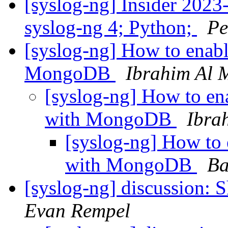
[syslog-ng] Insider 2023-
syslog-ng 4; Python;
Pe
[syslog-ng] How to enabl
MongoDB
Ibrahim Al 
[syslog-ng] How to en
with MongoDB
Ibra
[syslog-ng] How to 
with MongoDB
Ba
[syslog-ng] discussion: S
Evan Rempel