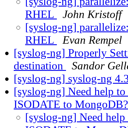
[syslog-ng] parallelize
RHEL
John Kristoff
[syslog-ng] parallelize
RHEL
Evan Rempel
[syslog-ng] Properly Sett
destination
Sandor Gell
[syslog-ng] syslog-ng 4.
[syslog-ng] Need help t
ISODATE to MongoDB
[syslog-ng] Need help