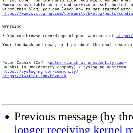
If you come from the Humio side, you might wonder what 
Humio is available as a cloud service or self-hosted, w
>
https://www.syslog-ng.com/community/b/blog/posts/sendin
WEBINARS

* You can browse recordings of past webinars at 
https:/
Your feedback and news, or tips about the next issue ar
Peter Czanik (CzP) <
peter.czanik at oneidentity.com
>

https://syslog-ng.com/community/
https://twitter.com/PCzanik
Previous message (by th
longer receiving kernel 