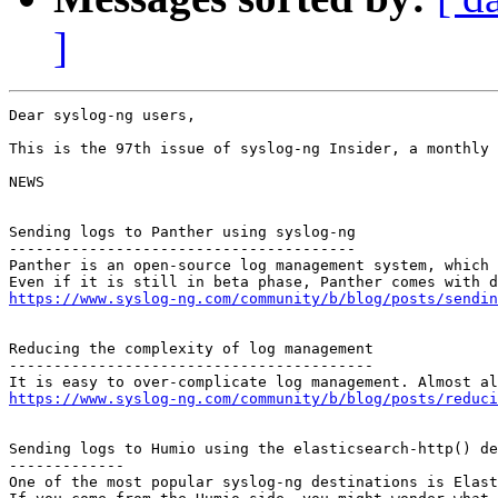
]
Dear syslog-ng users,

This is the 97th issue of syslog-ng Insider, a monthly 
NEWS

Sending logs to Panther using syslog-ng

---------------------------------------

Panther is an open-source log management system, which 
https://www.syslog-ng.com/community/b/blog/posts/sendin
Reducing the complexity of log management

-----------------------------------------

https://www.syslog-ng.com/community/b/blog/posts/reduci
Sending logs to Humio using the elasticsearch-http() de
-------------

One of the most popular syslog-ng destinations is Elast