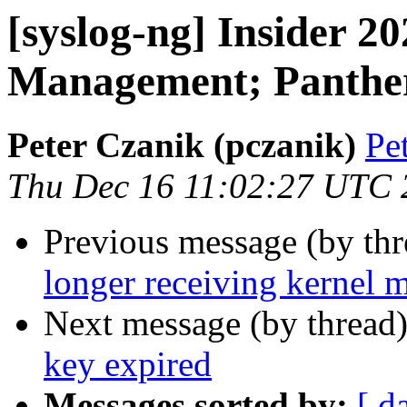
[syslog-ng] Insider 
Management; Panthe
Peter Czanik (pczanik)
Pe
Thu Dec 16 11:02:27 UTC 
Previous message (by th
longer receiving kernel 
Next message (by thread
key expired
Messages sorted by:
[ d