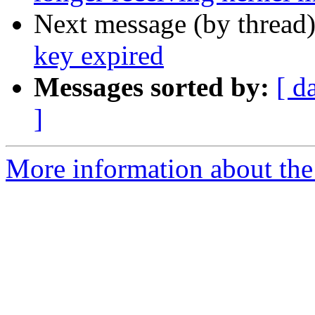
Next message (by thread
key expired
Messages sorted by:
[ d
]
More information about the 