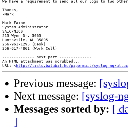
We have a requirement to send all our logs to two other
Thanks,

-Mark

Mark Faine

System Administrator

SAIC/NICS

215 Wynn Dr. 5065

Huntsville, AL 35805

256-961-1295 (Desk)

256-617-4861 (Work Cell)

-------------- next part --------------

An HTML attachment was scrubbed...

URL: <
http://lists.balabit.hu/pipermail/syslog-ng/attac
Previous message:
[syslo
Next message:
[syslog-ng
Messages sorted by:
[ d
]