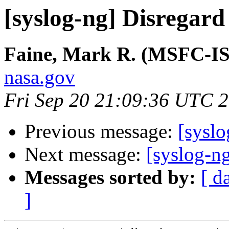
[syslog-ng] Disregard s
Faine, Mark R. (MSFC-I
nasa.gov
Fri Sep 20 21:09:36 UTC 
Previous message:
[syslo
Next message:
[syslog-ng
Messages sorted by:
[ d
]