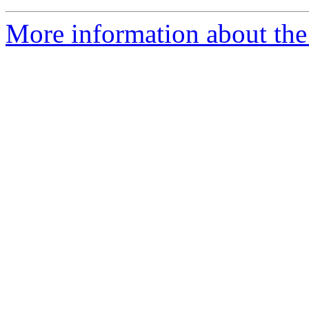
More information about the 