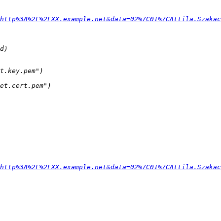
http%3A%2F%2FXX.example.net&data=02%7C01%7CAttila.Szakac
http%3A%2F%2FXX.example.net&data=02%7C01%7CAttila.Szakac