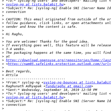
>
>
syslog-ng at lists.balabit.hu
>
>
>
>
>
>
>
>
>
>
>
>
>
>
>
https://download.opensuse.org/repositories/home:/lasz
>
 <
https://nam05.safelinks.protection.outlook.com/?url
>
>
>
>
>
 *From:* syslog-ng <
syslog-ng-bounces at lists.balabit
>
 Raghunath Adhyapak <
funduraghu at gmail.com
>
>
>
syslog-ng at lists.balabit.hu
>
>
>