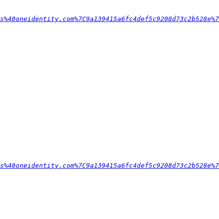
s%40oneidentity.com%7C9a139415a6fc4def5c9208d73c2b528e%7
s%40oneidentity.com%7C9a139415a6fc4def5c9208d73c2b528e%7