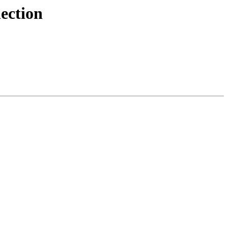
ection