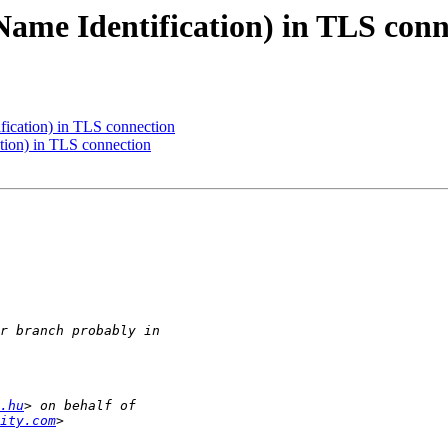
Name Identification) in TLS conn
fication) in TLS connection
tion) in TLS connection
.hu
ity.com