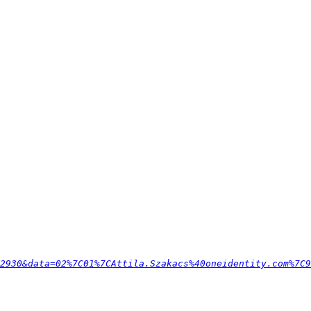
F2930&data=02%7C01%7CAttila.Szakacs%40oneidentity.com%7C9