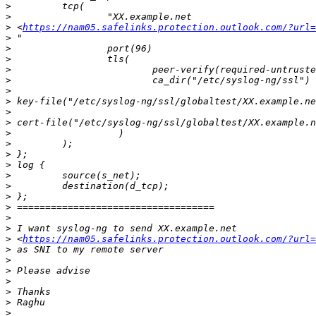
>
>
>
 <
https://nam05.safelinks.protection.outlook.com/?url=
>
>
>
>
>
>
>
>
>
>
>
>
>
>
>
>
>
>
>
>
 <
https://nam05.safelinks.protection.outlook.com/?url=
>
>
>
>
>
>
>