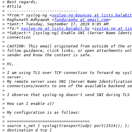
>
>
>
>
 *From:* syslog-ng <
syslog-ng-bounces at lists.balabit
>
 Raghunath Adhyapak <
funduraghu at gmail.com
>
>
 *To:* 
syslog-ng at lists.balabit.hu
 <
syslog-ng at lis
>
>
>
>
>
>
>
>
>
>
>
>
>
>
>
>
>
>
>
>
>
>
>