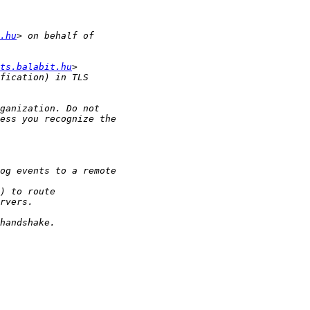
.hu
ts.balabit.hu