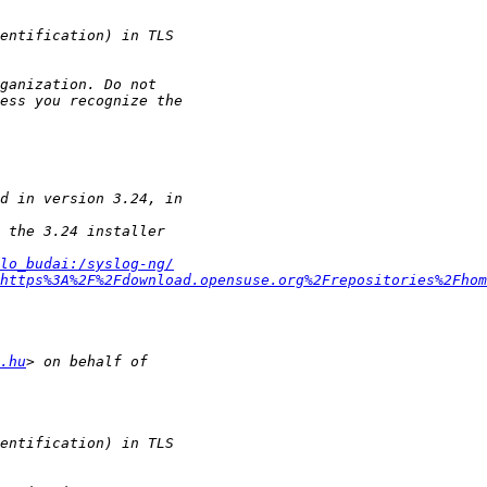
lo_budai:/syslog-ng/
=https%3A%2F%2Fdownload.opensuse.org%2Frepositories%2Fhom
.hu