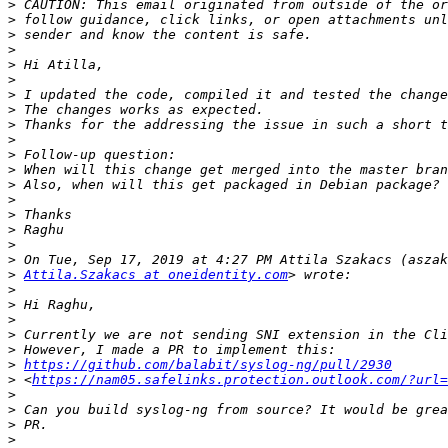
>
>
>
>
>
>
>
>
>
>
>
>
>
>
>
>
>
>
>
Attila.Szakacs at oneidentity.com
>
>
>
>
>
>
https://github.com/balabit/syslog-ng/pull/2930
>
 <
https://nam05.safelinks.protection.outlook.com/?url=
>
>
>
>