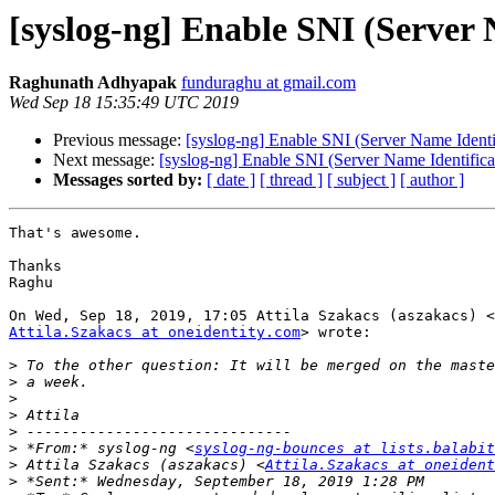
[syslog-ng] Enable SNI (Server 
Raghunath Adhyapak
funduraghu at gmail.com
Wed Sep 18 15:35:49 UTC 2019
Previous message:
[syslog-ng] Enable SNI (Server Name Identi
Next message:
[syslog-ng] Enable SNI (Server Name Identifica
Messages sorted by:
[ date ]
[ thread ]
[ subject ]
[ author ]
That's awesome.

Thanks

Raghu

Attila.Szakacs at oneidentity.com
> wrote:

>
>
>
>
>
>
 *From:* syslog-ng <
syslog-ng-bounces at lists.balabit
>
 Attila Szakacs (aszakacs) <
Attila.Szakacs at oneident
>