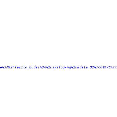
e%3A%2Flaszlo_budai%3A%2Fsyslog-ng%2F&data=02%7C01%7CAtt