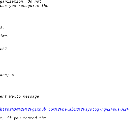
https%3A%2F%2Fgithub.com%2Fbalabit%2Fsyslog-ng%2Fpull%2