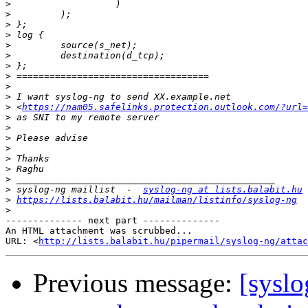
>
>
>
>
>
>
>
>
>
>
>
 <
https://nam05.safelinks.protection.outlook.com/?url=
>
>
>
>
>
>
>
>
 syslog-ng maillist  -  
syslog-ng at lists.balabit.hu
>
https://lists.balabit.hu/mailman/listinfo/syslog-ng
>
-------------- next part --------------

An HTML attachment was scrubbed...

URL: <
http://lists.balabit.hu/pipermail/syslog-ng/attac
Previous message:
[syslo