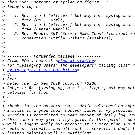
>
>
>
>
>
>
>
>
>
>
>
>
>
>
 From: "Pal, Laszlo" <
vlad at vlad.hu
>
>
syslog-ng at lists.balabit.hu
>
>
>
>
>
>
>
>
>
>
>
>
>
>