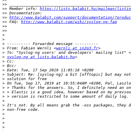
>>
>>
 Member info: 
https://lists.balabit.hu/mailman/listin
>>
>>
http://www.balabit.com/support/documentation/?produc
>>
 FAQ: 
http://www.balabit.com/wiki/syslog-ng-faq
>>
>>
>
>
>
>
 From: Fabien Wernli <
wernli at in2p3.fr
>
>
syslog-ng at lists.balabit.hu
>
>
>
>
>
>
>
>
>
>
>
>
>
>
>
>