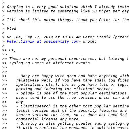
>
>
>
>
>
>
>
>
>
>
Peter.Czanik at oneidentity.com
>
>>
>>
>>
>>
>>
>>
>>
>>
>>
>>
>>
>>
>>
>>
>>
>>
>>
>>
>>