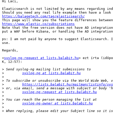
Hi Laci,

Elaaticsearch is not limited by any means regarding ind
https://balagetech.com/tag/elasticsearch/
https://www.elastic.co/subscriptions

Note that the free version does not have AD integration
put a WAF before Kibana, or handling the AD integration
ps: I am not paid by anyone to suggest Elasticsearch. I
use.

Regards,

<
syslog-ng-request at lists.balabit.hu
> ezt írta (időpo
K, 12:57):

>
>
syslog-ng at lists.balabit.hu
>
>
>
https://lists.balabit.hu/mailman/listinfo/sys
>
>
syslog-ng-request at lists.balabit.hu
>
>
>
syslog-ng-owner at lists.balabit.hu
>
>