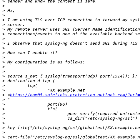
>
>
>
>
>
>
>
>
>
>
>
>
>
>
>
>
>
>
>
>
>
 <
https://nam05.safelinks.protection.outlook.com/?url=
>
>
>
>
>
>
>
>
>