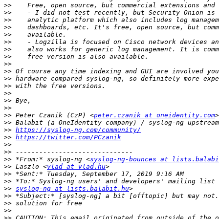
>>
>>
>>
>>
>>
>>
>>
>>
>>
>>
>>
>>
>>
>>
>>
>>
 Peter Czanik (CzP) <
peter.czanik at oneidentity.com
>>
>>
https://syslog-ng.com/community/
>>
https://twitter.com/PCzanik
>>
>>
>>
 *From:* syslog-ng <
syslog-ng-bounces at lists.balabi
>>
 Laszlo <
vlad at vlad.hu
>>
>>
>>
syslog-ng at lists.balabit.hu
>>
>>
>>
>>