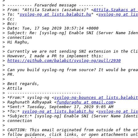
>
>
>
 From: "Attila Szakacs (aszakacs)" <
Attila.Szakacs at 
>
 To: "
syslog-ng at lists.balabit.hu
" <
syslog-ng at lis
>
>
>
>
>
>
>
>
>
>
https://github.com/balabit/syslog-ng/pull/2930
>
>
>
>
>
>
>
>
 *From:* syslog-ng <
syslog-ng-bounces at lists.balabit
>
 Raghunath Adhyapak <
funduraghu at gmail.com
>
>
 *To:* 
syslog-ng at lists.balabit.hu
 <
syslog-ng at lis
>
>
>
>
>