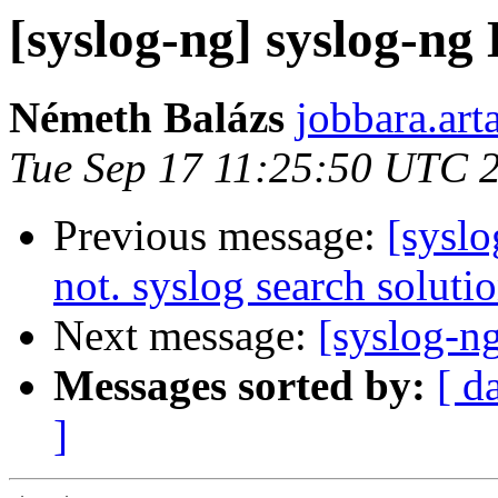
[syslog-ng] syslog-ng 
Németh Balázs
jobbara.art
Tue Sep 17 11:25:50 UTC 
Previous message:
[syslo
not. syslog search solutio
Next message:
[syslog-n
Messages sorted by:
[ d
]