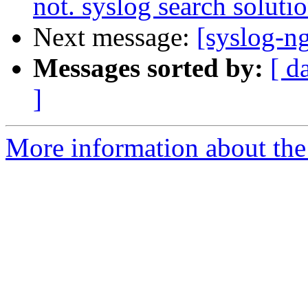
not. syslog search solutio
Next message:
[syslog-n
Messages sorted by:
[ d
]
More information about the 