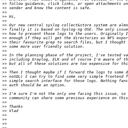
>>
>>
>>
>>
>>
>>
>>
>>
>>
>>
>>
>>
>>
>>
>>
>>
>>
>>
>>
>>
>>
>>
>>
>>
>>
>>
>>
>>
>>
>>