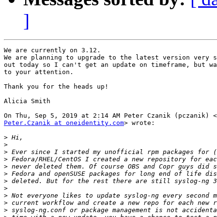
]
We are currently on 3.12.

We are planning to upgrade to the latest version very s
out today so I can't get an update on timeframe, but wa
to your attention.

Thank you for the heads up!

Alicia Smith

Peter.Czanik at oneidentity.com
> wrote:

>
>
>
>
>
>
>
>
>
>
>