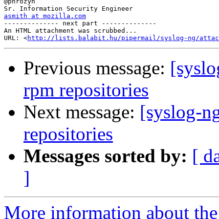
@phrozyn

asmith at mozilla.com

-------------- next part --------------

An HTML attachment was scrubbed...

URL: <
http://lists.balabit.hu/pipermail/syslog-ng/attac
Previous message:
[syslo
rpm repositories
Next message:
[syslog-ng
repositories
Messages sorted by:
[ d
]
More information about the 