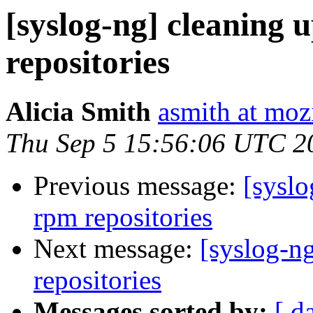
[syslog-ng] cleaning u
repositories
Alicia Smith
asmith at moz
Thu Sep 5 15:56:06 UTC 2
Previous message:
[syslo
rpm repositories
Next message:
[syslog-ng
repositories
Messages sorted by:
[ d