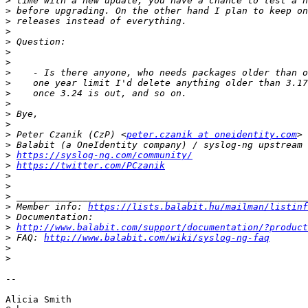
>
>
>
>
>
>
>
>
>
>
>
>
>
>
 Peter Czanik (CzP) <
peter.czanik at oneidentity.com
>
>
https://syslog-ng.com/community/
>
https://twitter.com/PCzanik
>
>
>
>
 Member info: 
https://lists.balabit.hu/mailman/listinf
>
>
http://www.balabit.com/support/documentation/?product
>
 FAQ: 
http://www.balabit.com/wiki/syslog-ng-faq
>
>
-- 

Alicia Smith
