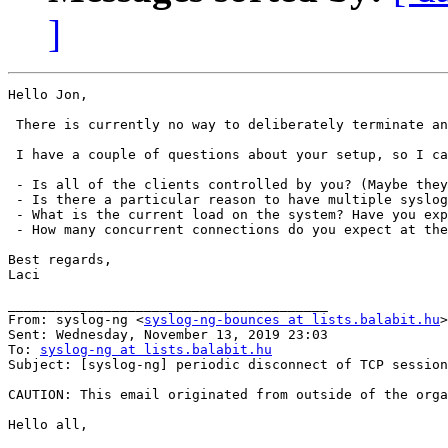
]
Hello Jon,

 There is currently no way to deliberately terminate an
 I have a couple of questions about your setup, so I ca
 - Is all of the clients controlled by you? (Maybe they
 - Is there a particular reason to have multiple syslog
 - What is the current load on the system? Have you exp
 - How many concurrent connections do you expect at the
Best regards,

Laci

________________________________________

From: syslog-ng <
syslog-ng-bounces at lists.balabit.hu
>
Sent: Wednesday, November 13, 2019 23:03

To: 
syslog-ng at lists.balabit.hu
Subject: [syslog-ng] periodic disconnect of TCP session
CAUTION: This email originated from outside of the orga
Hello all,
