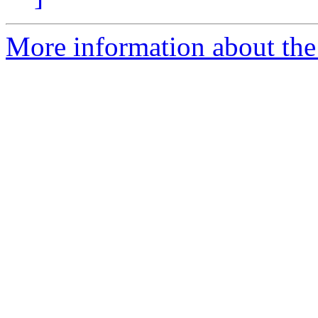
More information about the 