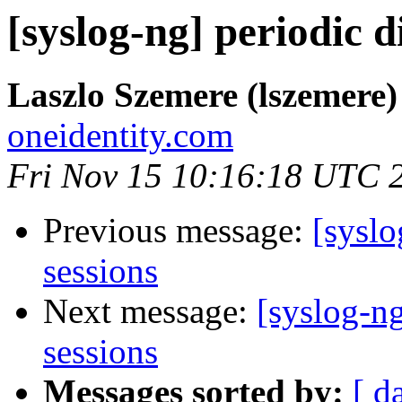
[syslog-ng] periodic 
Laszlo Szemere (lszemere)
oneidentity.com
Fri Nov 15 10:16:18 UTC 
Previous message:
[syslo
sessions
Next message:
[syslog-n
sessions
Messages sorted by:
[ d