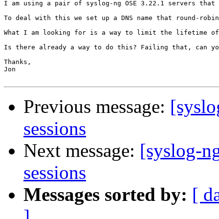
I am using a pair of syslog-ng OSE 3.22.1 servers that 
To deal with this we set up a DNS name that round-robin
What I am looking for is a way to limit the lifetime of
Is there already a way to do this? Failing that, can yo
Thanks,

Jon

Previous message:
[syslo
sessions
Next message:
[syslog-n
sessions
Messages sorted by:
[ d
]