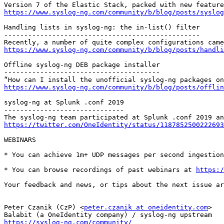
https://www.syslog-ng.com/community/b/blog/posts/syslog
Handling lists in syslog-ng: the in-list() filter

-------------------------------------------------

https://www.syslog-ng.com/community/b/blog/posts/handli
Offline syslog-ng DEB package installer

---------------------------------------

https://www.syslog-ng.com/community/b/blog/posts/offlin
syslog-ng at Splunk .conf 2019

------------------------------

https://twitter.com/OneIdentity/status/1187852500222693
WEBINARS

* You can achieve 1m+ UDP messages per second ingestion
* You can browse recordings of past webinars at 
https:/
Your feedback and news, or tips about the next issue ar
Peter Czanik (CzP) <
peter.czanik at oneidentity.com
>

https://syslog-ng.com/community/