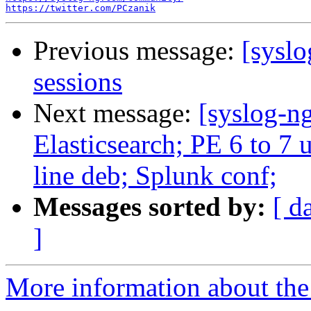
https://twitter.com/PCzanik
Previous message:
[syslo
sessions
Next message:
[syslog-ng
Elasticsearch; PE 6 to 7 up
line deb; Splunk conf;
Messages sorted by:
[ d
]
More information about the 