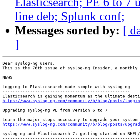
Elasticsearch; PE 6 to 7 up
line deb; Splunk conf;
Messages sorted by:
[ d
]
Dear syslog-ng users,

This is the 76th issue of syslog-ng Insider, a monthly 
NEWS

Logging to Elasticsearch made simple with syslog-ng

---------------------------------------------------

https://www.syslog-ng.com/community/b/blog/posts/loggin
Upgrading syslog-ng PE from version 6 to 7

------------------------------------------

https://www.syslog-ng.com/community/b/blog/posts/upgrad
syslog-ng and Elasticsearch 7: getting started on RHEL/
-------------------------------------------------------