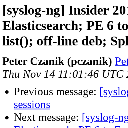
[syslog-ng] Insider 20
Elasticsearch; PE 6 to
list(); off-line deb; S
Peter Czanik (pczanik)
Pe
Thu Nov 14 11:01:46 UTC
Previous message:
[syslo
sessions
Next message:
[syslog-ng