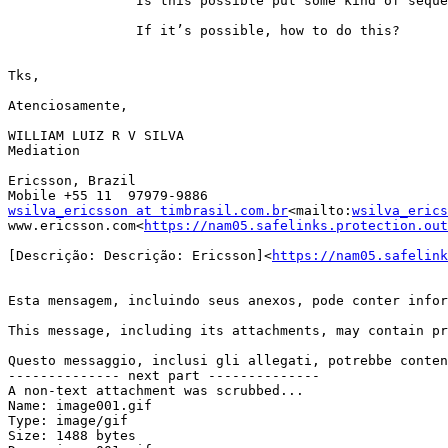
                Is this possible put some kind of seque
                If it’s possible, how to do this?

Tks,

Atenciosamente,

WILLIAM LUIZ R V SILVA

Mediation

Ericsson, Brazil

wsilva_ericsson at timbrasil.com.br
<mailto:
wsilva_erics
www.ericsson.com<
https://nam05.safelinks.protection.out
[Descrição: Descrição: Ericsson]<
https://nam05.safelink
Esta mensagem, incluindo seus anexos, pode conter infor
This message, including its attachments, may contain pr
Questo messaggio, inclusi gli allegati, potrebbe conten
-------------- next part --------------

A non-text attachment was scrubbed...

Name: image001.gif

Type: image/gif

Size: 1488 bytes
