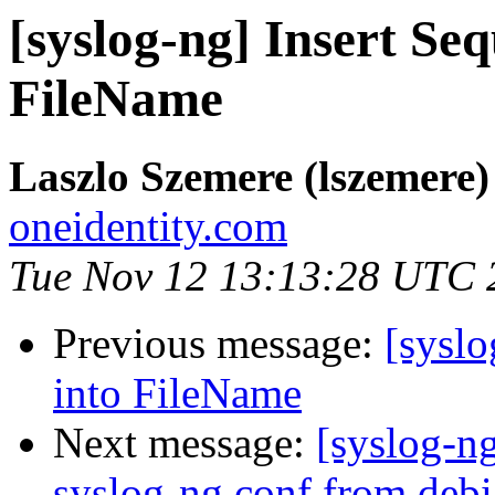
[syslog-ng] Insert S
FileName
Laszlo Szemere (lszemere)
oneidentity.com
Tue Nov 12 13:13:28 UTC 
Previous message:
[sysl
into FileName
Next message:
[syslog-n
syslog-ng.conf from deb