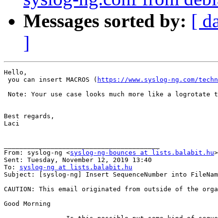
Messages sorted by:
[ d
]
Hello,

 you can insert MACROS (
https://www.syslog-ng.com/techn
 Note: Your use case looks much more like a logrotate t
Best regards,

Laci

________________________________________

From: syslog-ng <
syslog-ng-bounces at lists.balabit.hu
>
Sent: Tuesday, November 12, 2019 13:40

To: 
syslog-ng at lists.balabit.hu
Subject: [syslog-ng] Insert SequenceNumber into FileNam
CAUTION: This email originated from outside of the orga
Good Morning
