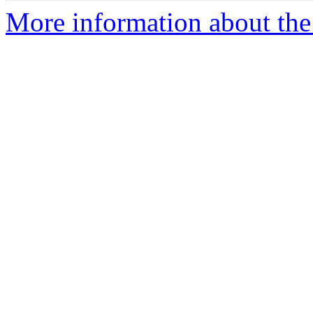
More information about the 