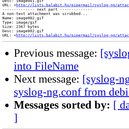
Desc: image001.gif

URL: <
http://lists.balabit.hu/pipermail/syslog-ng/attac
-------------- next part --------------

A non-text attachment was scrubbed...

Name: image002.gif

Type: image/gif

Size: 2367 bytes

Desc: image002.gif

URL: <
http://lists.balabit.hu/pipermail/syslog-ng/attac
Previous message:
[sysl
into FileName
Next message:
[syslog-n
syslog-ng.conf from deb
Messages sorted by:
[ d
]