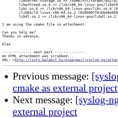
        libsecret-storage.so => /home/src/target/build/
        libpthread.so.0 => /lib/x86_64-linux-gnu/libpth
        libc.so.6 => /lib/x86_64-linux-gnu/libc.so.6 (0
        /lib64/ld-linux-x86-64.so.2 (0x00007f81bb48e000
        libdl.so.2 => /lib/x86_64-linux-gnu/libdl.so.2 
I am using the cmake file in attachment.

Can you help me?

Thanks in advance,

Alex

-------------- next part --------------

An HTML attachment was scrubbed...

URL: <
http://lists.balabit.hu/pipermail/syslog-ng/attac
Previous message:
[syslo
cmake as external project
Next message:
[syslog-n
external project