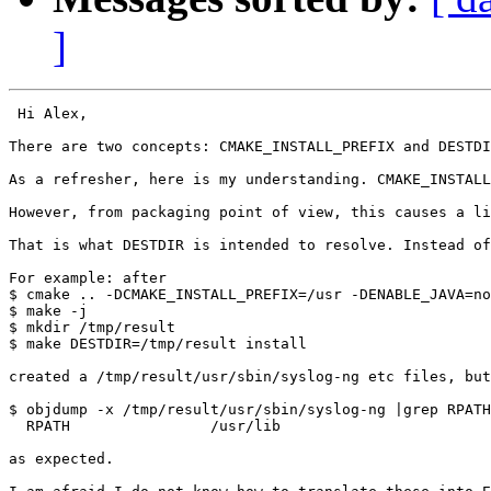
]
 Hi Alex,

There are two concepts: CMAKE_INSTALL_PREFIX and DESTDI
As a refresher, here is my understanding. CMAKE_INSTALL
However, from packaging point of view, this causes a li
That is what DESTDIR is intended to resolve. Instead of
For example: after

$ cmake .. -DCMAKE_INSTALL_PREFIX=/usr -DENABLE_JAVA=no

$ make -j

$ mkdir /tmp/result

$ make DESTDIR=/tmp/result install

created a /tmp/result/usr/sbin/syslog-ng etc files, but
$ objdump -x /tmp/result/usr/sbin/syslog-ng |grep RPATH

  RPATH                /usr/lib

as expected.
