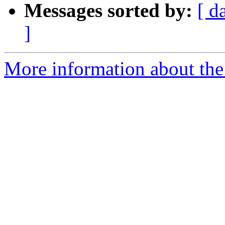
Messages sorted by:
[ d
]
More information about the 