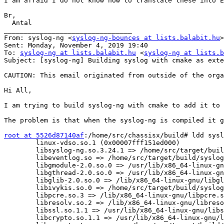
I am afraid I do not know how to translate these into E
Br,

  Antal

________________________________

From: syslog-ng <
syslog-ng-bounces at lists.balabit.hu
>
Sent: Monday, November 4, 2019 19:40

To: 
syslog-ng at lists.balabit.hu
 <
syslog-ng at lists.b
Subject: [syslog-ng] Building syslog with cmake as exte
CAUTION: This email originated from outside of the orga
Hi All,

I am trying to build syslog-ng with cmake to add it to 
The problem is that when the syslog-ng is compiled it g
root at 5526d87140af
:/home/src/chassisx/build# ldd sysl
        linux-vdso.so.1 (0x00007fff151ed000)

        libsyslog-ng.so.3.24.1 => /home/src/target/buil
        libeventlog.so => /home/src/target/build/syslog
        libgmodule-2.0.so.0 => /usr/lib/x86_64-linux-gn
        libgthread-2.0.so.0 => /usr/lib/x86_64-linux-gn
        libglib-2.0.so.0 => /lib/x86_64-linux-gnu/libgl
        libivykis.so.0 => /home/src/target/build/syslog
        libpcre.so.3 => /lib/x86_64-linux-gnu/libpcre.s
        libresolv.so.2 => /lib/x86_64-linux-gnu/libreso
        libssl.so.1.1 => /usr/lib/x86_64-linux-gnu/libs
        libcrypto.so.1.1 => /usr/lib/x86_64-linux-gnu/l