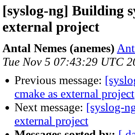
[syslog-ng] Building 
external project
Antal Nemes (anemes)
Ant
Tue Nov 5 07:43:29 UTC 2
Previous message:
[syslo
cmake as external project
Next message:
[syslog-n
external project
Messages sorted by:
[ d