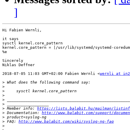
]
Hi Fabien Wernli,

it says

sysctl kernel.core_pattern

kernel.core_pattern = |/usr/lib/systemd/systemd-coredum
%e

Sincerely

Niklas Deffner

2018-07-05 11:03 GMT+02:00 Fabien Wernli <
wernli at in2
>
>
>
>
>
>
>
 Member info: 
https://lists.balabit.hu/mailman/listinf
>
 Documentation: 
http://www.balabit.com/support/documen
>
>
 FAQ: 
http://www.balabit.com/wiki/syslog-ng-faq
>