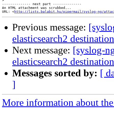
>
-------------- next part --------------

An HTML attachment was scrubbed...

URL: <
http://lists.balabit.hu/pipermail/syslog-ng/attac
Previous message:
[syslo
elasticsearch2 destinatio
Next message:
[syslog-n
elasticsearch2 destinatio
Messages sorted by:
[ d
]
More information about the 