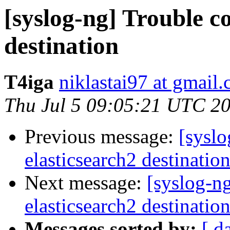
[syslog-ng] Trouble c
destination
T4iga
niklastai97 at gmail
Thu Jul 5 09:05:21 UTC 2
Previous message:
[syslo
elasticsearch2 destinatio
Next message:
[syslog-n
elasticsearch2 destinatio
Messages sorted by:
[ d