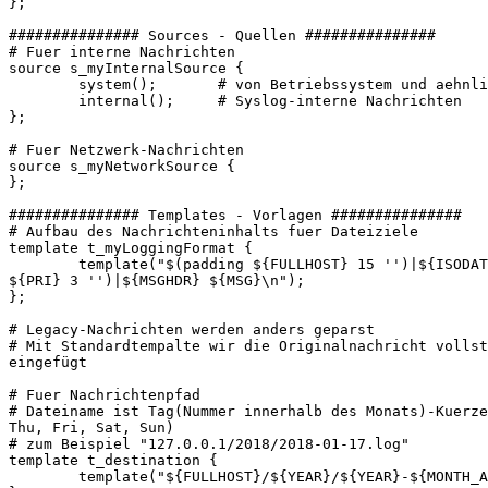
};

############### Sources - Quellen ###############

# Fuer interne Nachrichten

source s_myInternalSource {

        system();       # von Betriebssystem und aehnli
        internal();     # Syslog-interne Nachrichten

};

# Fuer Netzwerk-Nachrichten

source s_myNetworkSource {

};

############### Templates - Vorlagen ###############

# Aufbau des Nachrichteninhalts fuer Dateiziele

template t_myLoggingFormat {

        template("$(padding ${FULLHOST} 15 '')|${ISODAT
${PRI} 3 '')|${MSGHDR} ${MSG}\n");

};

# Legacy-Nachrichten werden anders geparst

# Mit Standardtempalte wir die Originalnachricht vollst
eingefügt

# Fuer Nachrichtenpfad

# Dateiname ist Tag(Nummer innerhalb des Monats)-Kuerze
Thu, Fri, Sat, Sun)

# zum Beispiel "127.0.0.1/2018/2018-01-17.log"

template t_destination {

        template("${FULLHOST}/${YEAR}/${YEAR}-${MONTH_A