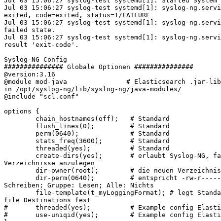
Jul 03 15:06:27 syslog-test systemd[1]: Started System 
Jul 03 15:06:27 syslog-test systemd[1]: syslog-ng.servi
exited, code=exited, status=1/FAILURE

Jul 03 15:06:27 syslog-test systemd[1]: syslog-ng.servi
failed state.

Jul 03 15:06:27 syslog-test systemd[1]: syslog-ng.servi
result 'exit-code'.

Syslog-NG Config

############### Globale Optionen ###############

@version:3.16

@module mod-java               # Elasticsearch .jar-lib
in /opt/syslog-ng/lib/syslog-ng/java-modules/

@include "scl.conf"

options {

        chain_hostnames(off);   # Standard

        flush_lines(0);         # Standard

        perm(0640);             # Standard

        stats_freq(3600);       # Standard

        threaded(yes);          # Standard

        create-dirs(yes);       # erlaubt Syslog-NG, fa
Verzeichnisse anzulegen

        dir-owner(root);        # die neuen Verzeichnis
        dir-perm(0640);         # entspricht -rw-r-----
Schreiben; Gruppe: Lesen; Alle: Nichts

        file-template(t_myLoggingFormat); # legt Standa
file Destinations fest

#       threaded(yes);          # Example config Elasti
#       use-uniqid(yes);        # Example config Elasti