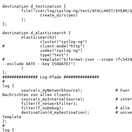
destination d_testination {

        file("/var/log/syslog-ng/test/$FULLHOST/$YEAR/$
                create_dirs(yes)

        );

};

destination d_elasticsearch {

        elasticsearch2(

                cluster("syslog-ng")

#               client-mode("http")

                index("syslog-ng")

                type("test")

#               template("$(format-json --scope rfc5424
--exclude DATE --key ISODATE)")

        )

};

############### Log-Pfade ###############

#

log {

        source(s_myNetworkSource);              # Fuer 
Nachrichten von allen Clients

        source(s_myInternalSource);             # inter
        filter(f_networkfilter);

        filter(f_noDebug);                      # alle 
        destination(d_myDestination);           # unive
Template

};

#

log {
