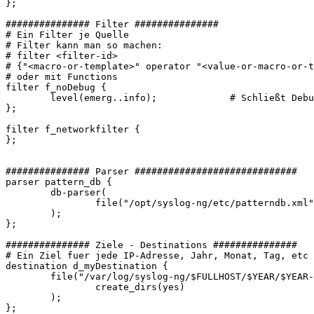
};

############### Filter ###############

# Ein Filter je Quelle

# Filter kann man so machen:

# filter <filter-id>

# {"<macro-or-template>" operator "<value-or-macro-or-t
# oder mit Functions

filter f_noDebug {

        level(emerg..info);             # Schließt Debu
};

filter f_networkfilter {

};

############### Parser #############################

parser pattern_db {

        db-parser(

                file("/opt/syslog-ng/etc/patterndb.xml"
        );

};

############### Ziele - Destinations ###############

# Ein Ziel fuer jede IP-Adresse, Jahr, Monat, Tag, etc

destination d_myDestination {

        file("/var/log/syslog-ng/$FULLHOST/$YEAR/$YEAR-
                create_dirs(yes)

        );

};
