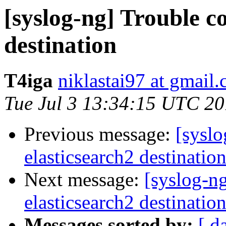
[syslog-ng] Trouble c
destination
T4iga
niklastai97 at gmail
Tue Jul 3 13:34:15 UTC 2
Previous message:
[syslo
elasticsearch2 destinatio
Next message:
[syslog-n
elasticsearch2 destinatio
Messages sorted by:
[ d