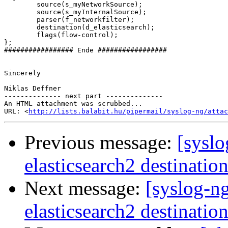
        source(s_myNetworkSource);

        source(s_myInternalSource);

        parser(f_networkfilter);

        destination(d_elasticsearch);

        flags(flow-control);

};

################# Ende #################

Sincerely

Niklas Deffner

-------------- next part --------------

An HTML attachment was scrubbed...

URL: <
http://lists.balabit.hu/pipermail/syslog-ng/attac
Previous message:
[syslo
elasticsearch2 destinatio
Next message:
[syslog-n
elasticsearch2 destinatio