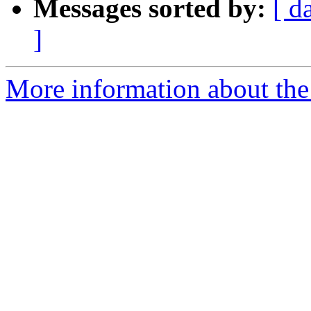
Messages sorted by:
[ d
]
More information about the 