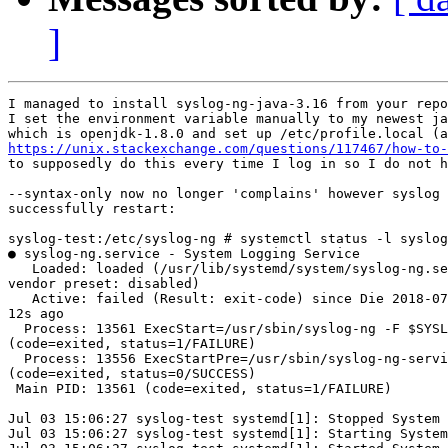
]
I managed to install syslog-ng-java-3.16 from your repo
I set the environment variable manually to my newest ja
https://unix.stackexchange.com/questions/117467/how-to-
to supposedly do this every time I log in so I do not h
--syntax-only now no longer 'complains' however syslog 
successfully restart:

syslog-test:/etc/syslog-ng # systemctl status -l syslog
● syslog-ng.service - System Logging Service

   Loaded: loaded (/usr/lib/systemd/system/syslog-ng.se
vendor preset: disabled)

   Active: failed (Result: exit-code) since Die 2018-07
12s ago

  Process: 13561 ExecStart=/usr/sbin/syslog-ng -F $SYSL
(code=exited, status=1/FAILURE)

  Process: 13556 ExecStartPre=/usr/sbin/syslog-ng-servi
(code=exited, status=0/SUCCESS)

 Main PID: 13561 (code=exited, status=1/FAILURE)

Jul 03 15:06:27 syslog-test systemd[1]: Stopped System 
Jul 03 15:06:27 syslog-test systemd[1]: Starting System