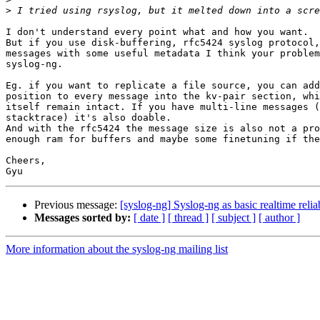
>
I don't understand every point what and how you want.

But if you use disk-buffering, rfc5424 syslog protocol,
messages with some useful metadata I think your problem
syslog-ng.

Eg. if you want to replicate a file source, you can add
position to every message into the kv-pair section, whi
itself remain intact. If you have multi-line messages (
stacktrace) it's also doable.

And with the rfc5424 the message size is also not a pro
enough ram for buffers and maybe some finetuning if the
Cheers,

Previous message:
[syslog-ng] Syslog-ng as basic realtime reliab
Messages sorted by:
[ date ]
[ thread ]
[ subject ]
[ author ]
More information about the syslog-ng mailing list