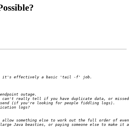
 Possible?