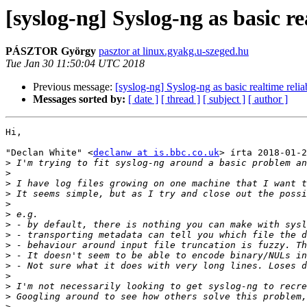
[syslog-ng] Syslog-ng as basic rea
PÁSZTOR György
pasztor at linux.gyakg.u-szeged.hu
Tue Jan 30 11:50:04 UTC 2018
Previous message:
[syslog-ng] Syslog-ng as basic realtime reliab
Messages sorted by:
[ date ]
[ thread ]
[ subject ]
[ author ]
Hi,

"Declan White" <
declanw at is.bbc.co.uk
> írta 2018-01-2
>
>
>
>
>
>
>
>
>
>
>
>
>
>
>