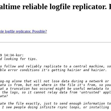
ltime reliable logfile replicator.
le logfile replicator. Possible?
9 14:34-kor:
