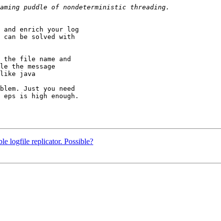
 and enrich your log

 can be solved with

 the file name and

le the message

like java

blem. Just you need

 eps is high enough.

le logfile replicator. Possible?