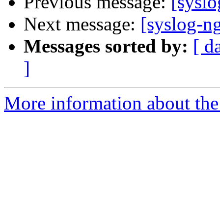
Previous message:
[syslo
Next message:
[syslog-ng
Messages sorted by:
[ d
]
More information about the 