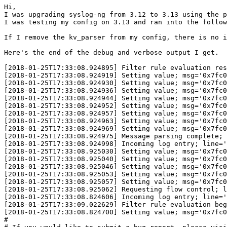
Hi,

I was upgrading syslog-ng from 3.12 to 3.13 using the p
I was testing my config on 3.13 and ran into the follow
If I remove the kv_parser from my config, there is no i
Here's the end of the debug and verbose output I get.  
[2018-01-25T17:33:08.924895] Filter rule evaluation res
[2018-01-25T17:33:08.924919] Setting value; msg='0x7fc0
[2018-01-25T17:33:08.924930] Setting value; msg='0x7fc0
[2018-01-25T17:33:08.924936] Setting value; msg='0x7fc0
[2018-01-25T17:33:08.924944] Setting value; msg='0x7fc0
[2018-01-25T17:33:08.924952] Setting value; msg='0x7fc0
[2018-01-25T17:33:08.924957] Setting value; msg='0x7fc0
[2018-01-25T17:33:08.924963] Setting value; msg='0x7fc0
[2018-01-25T17:33:08.924969] Setting value; msg='0x7fc0
[2018-01-25T17:33:08.924975] Message parsing complete; 
[2018-01-25T17:33:08.924998] Incoming log entry; line='
[2018-01-25T17:33:08.925030] Setting value; msg='0x7fc0
[2018-01-25T17:33:08.925040] Setting value; msg='0x7fc0
[2018-01-25T17:33:08.925046] Setting value; msg='0x7fc0
[2018-01-25T17:33:08.925053] Setting value; msg='0x7fc0
[2018-01-25T17:33:08.925057] Setting value; msg='0x7fc0
[2018-01-25T17:33:08.925062] Requesting flow control; l
[2018-01-25T17:33:08.824606] Incoming log entry; line='
[2018-01-25T17:33:09.022629] Filter rule evaluation beg
[2018-01-25T17:33:08.824700] Setting value; msg='0x7fc0
#                                                      