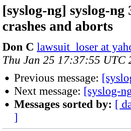
[syslog-ng] syslog-ng
crashes and aborts
Don C
lawsuit_loser at ya
Thu Jan 25 17:37:55 UTC 
Previous message:
[syslo
Next message:
[syslog-ng
Messages sorted by:
[ d
]