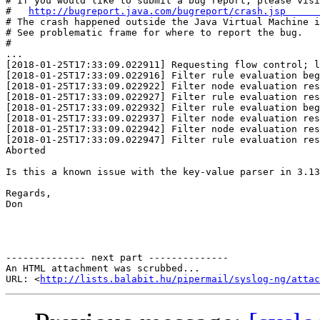
# If you would like to submit a bug report, please visi
#   
http://bugreport.java.com/bugreport/crash.jsp      
# The crash happened outside the Java Virtual Machine i
# See problematic frame for where to report the bug.   
#                                                      
...                                                    

[2018-01-25T17:33:09.022911] Requesting flow control; l
[2018-01-25T17:33:09.022916] Filter rule evaluation beg
[2018-01-25T17:33:09.022922] Filter node evaluation res
[2018-01-25T17:33:09.022927] Filter rule evaluation res
[2018-01-25T17:33:09.022932] Filter rule evaluation beg
[2018-01-25T17:33:09.022937] Filter node evaluation res
[2018-01-25T17:33:09.022942] Filter node evaluation res
[2018-01-25T17:33:09.022947] Filter rule evaluation res
Aborted

Is this a known issue with the key-value parser in 3.13
Regards,

Don

-------------- next part --------------

An HTML attachment was scrubbed...

URL: <
http://lists.balabit.hu/pipermail/syslog-ng/attac