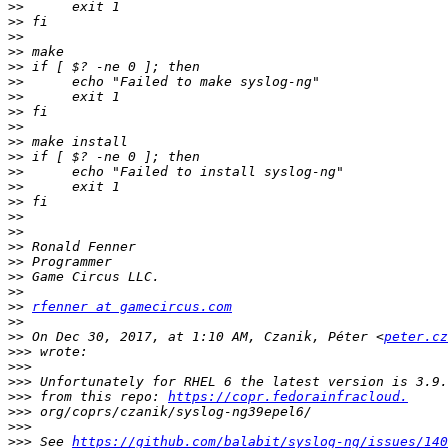
>>
>>
>>
>>
>>
>>
>>
>>
>>
>>
>>
>>
>>
>>
>>
>>
>>
>>
>>
>>
>>
rfenner at gamecircus.com
>>
>>
 On Dec 30, 2017, at 1:10 AM, Czanik, Péter <
peter.cz
>>>
>>>
>>>
>>>
 from this repo: 
https://copr.fedorainfracloud.
>>>
>>>
>>>
 See 
https://github.com/balabit/syslog-ng/issues/140