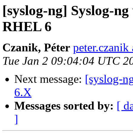
[syslog-ng] Syslog-ng 
RHEL 6
Czanik, Péter
peter.czanik
Tue Jan 2 09:04:04 UTC 2
Next message:
[syslog-
6.X
Messages sorted by:
[ d
]