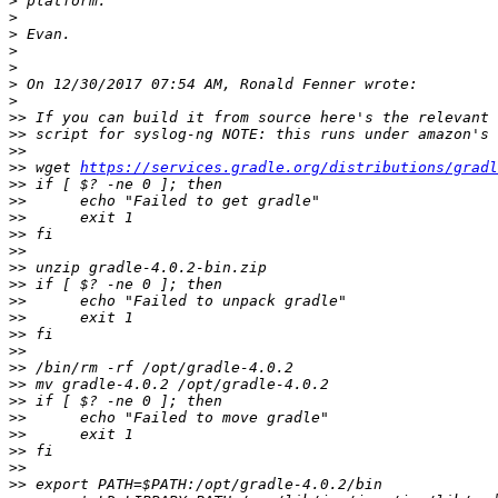
>
>
>
>
>
>
>
>>
>>
>>
>>
 wget 
https://services.gradle.org/distributions/gradl
>>
>>
>>
>>
>>
>>
>>
>>
>>
>>
>>
>>
>>
>>
>>
>>
>>
>>
>>