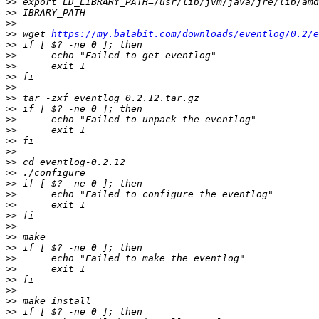
>>
>>
>>
>>
 wget 
https://my.balabit.com/downloads/eventlog/0.2/e
>>
>>
>>
>>
>>
>>
>>
>>
>>
>>
>>
>>
>>
>>
>>
>>
>>
>>
>>
>>
>>
>>
>>
>>
>>
>>