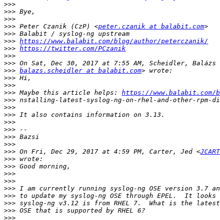
>>>
>>>
>>>
>>>
 Peter Czanik (CzP) <
peter.czanik at balabit.com
>>>
>>>
https://www.balabit.com/blog/author/peterczanik/
>>>
https://twitter.com/PCzanik
>>>
>>>
>>>
balazs.scheidler at balabit.com
>>>
>>>
>>>
 Maybe this article helps: 
https://www.balabit.com/b
>>>
>>>
>>>
>>>
>>>
>>>
>>>
>>>
 On Fri, Dec 29, 2017 at 4:59 PM, Carter, Jed <
JCART
>>>
>>>
>>>
>>>
>>>
>>>
>>>
>>>
>>>