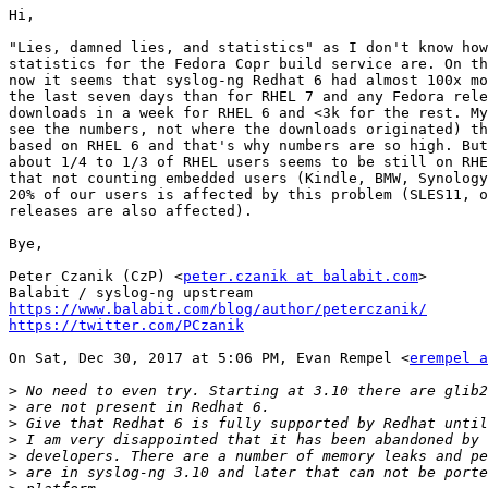
Hi,

"Lies, damned lies, and statistics" as I don't know how
statistics for the Fedora Copr build service are. On th
now it seems that syslog-ng Redhat 6 had almost 100x mo
the last seven days than for RHEL 7 and any Fedora rele
downloads in a week for RHEL 6 and <3k for the rest. My
see the numbers, not where the downloads originated) th
based on RHEL 6 and that's why numbers are so high. But
about 1/4 to 1/3 of RHEL users seems to be still on RHE
that not counting embedded users (Kindle, BMW, Synology
20% of our users is affected by this problem (SLES11, o
releases are also affected).

Bye,

Peter Czanik (CzP) <
peter.czanik at balabit.com
>

https://www.balabit.com/blog/author/peterczanik/
https://twitter.com/PCzanik
On Sat, Dec 30, 2017 at 5:06 PM, Evan Rempel <
erempel a
>
>
>
>
>
>