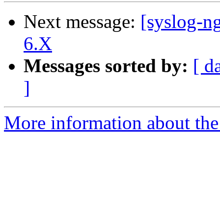
Next message:
[syslog-
6.X
Messages sorted by:
[ d
]
More information about the 