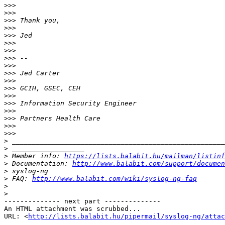
>>>
>>>
>>>
>>>
>>>
>>>
>>>
>>>
>>>
>>>
>>>
>>>
>>>
>>>
>>>
>>>
>>>
>>>
>
>
>
 Member info: 
https://lists.balabit.hu/mailman/listinf
>
 Documentation: 
http://www.balabit.com/support/documen
>
>
 FAQ: 
http://www.balabit.com/wiki/syslog-ng-faq
>
>
-------------- next part --------------

An HTML attachment was scrubbed...

URL: <
http://lists.balabit.hu/pipermail/syslog-ng/attac