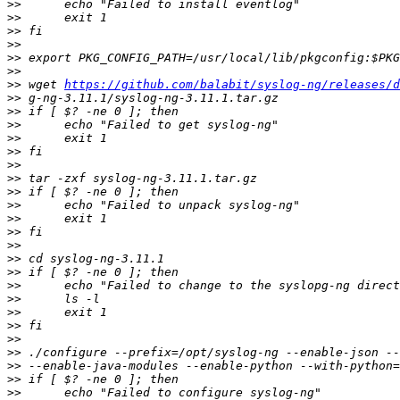
>>
>>
>>
>>
>>
>>
>>
 wget 
https://github.com/balabit/syslog-ng/releases/d
>>
>>
>>
>>
>>
>>
>>
>>
>>
>>
>>
>>
>>
>>
>>
>>
>>
>>
>>
>>
>>
>>
>>