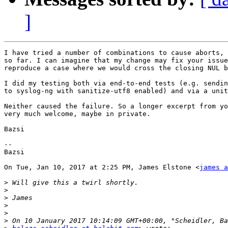
]
I have tried a number of combinations to cause aborts, 
so far. I can imagine that my change may fix your issue
reproduce a case where we would cross the closing NUL b
I did my testing both via end-to-end tests (e.g. sendin
to syslog-ng with sanitize-utf8 enabled) and via a unit
Neither caused the failure. So a longer excerpt from yo
very much welcome, maybe in private.

Bazsi

-- 

Bazsi

On Tue, Jan 10, 2017 at 2:25 PM, James Elstone <
james a
>
>
>
>
>
>