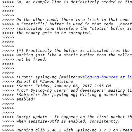
>>>>>
>>>>>
>>>>>
>>>>>
>>>>>
>>>>>
>>>>>
>>>>>
>>>>>
>>>>>
>>>>>
>>>>>
>>>>>
>>>>>
>>>>>
>>>>>
>>>>>
>>>>>
 *From:* syslog-ng [mailto:
syslog-ng-bounces at li
>>>>>
>>>>>
>>>>>
>>>>>
>>>>>
>>>>>
>>>>>
>>>>>
>>>>>
>>>>>
>>>>>
>>>>>