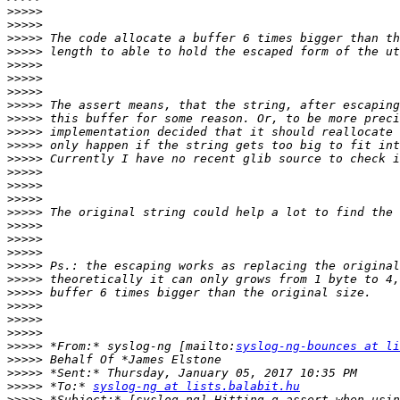
>>>>>
>>>>>
>>>>>
>>>>>
>>>>>
>>>>>
>>>>>
>>>>>
>>>>>
>>>>>
>>>>>
>>>>>
>>>>>
>>>>>
>>>>>
>>>>>
>>>>>
>>>>>
>>>>>
>>>>>
>>>>>
>>>>>
>>>>>
>>>>>
>>>>>
>>>>>
 *From:* syslog-ng [mailto:
syslog-ng-bounces at li
>>>>>
>>>>>
>>>>>
 *To:* 
syslog-ng at lists.balabit.hu
>>>>>