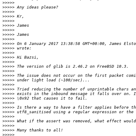
>>>>>
>>>>>
>>>>>
>>>>>
>>>>>
>>>>>
>>>>>
>>>>>
>>>>>
>>>>>
 On 6 January 2017 13:38:58 GMT+00:00, James Elsto
>>>>>
>>>>>
>>>>>
>>>>>
>>>>>
>>>>>
>>>>>
>>>>>
>>>>>
>>>>>
>>>>>
>>>>>
>>>>>
>>>>>
>>>>>
>>>>>
>>>>>
>>>>>
>>>>>
>>>>>