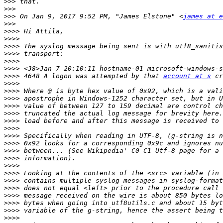
>>>
>>>
>>>
 On Jan 9, 2017 9:52 PM, "James Elstone" <
james at e
>>>
>>>>
>>>>
>>>>
>>>>
>>>>
>>>>
>>>>
 4648 A logon was attempted by that 
account at s
>>>>
>>>>
>>>>
>>>>
>>>>
>>>>
>>>>
>>>>
>>>>
>>>>
>>>>
>>>>
>>>>
>>>>
>>>>
>>>>
>>>>
>>>>
>>>>