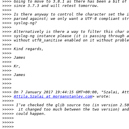
>>>>
>>>>
>>>>
>>>>
>>>>
>>>>
>>>>
>>>>
>>>>
>>>>
>>>>
>>>>
>>>>
>>>>
>>>>
>>>>
>>>>
>>>>
>>>>
>>>>
>>>>
>>>>
>>>>
Attila.Szalai at morganstanley.com
>>>>>
>>>>>
>>>>>
>>>>>
>>>>>
>>>>>
>>>>>