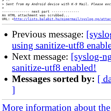
>
>
>
-------------- next part --------------

An HTML attachment was scrubbed...

URL: <
http://lists.balabit.hu/pipermail/syslog-ng/attac
Previous message:
[syslo
using sanitize-utf8 enabl
Next message:
[syslog-ng
sanitize-utf8 enabled!
Messages sorted by:
[ d
]
More information about the 