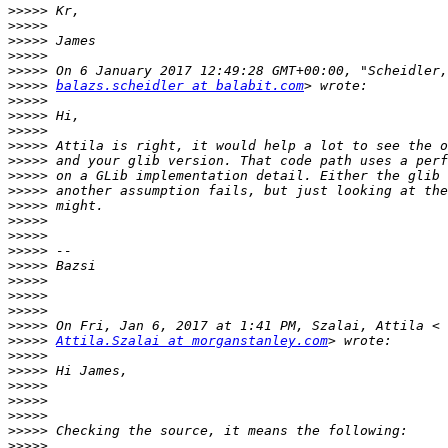
>>>>>
>>>>>
>>>>>
>>>>>
>>>>>
>>>>>
balazs.scheidler at balabit.com
>>>>>
>>>>>
>>>>>
>>>>>
>>>>>
>>>>>
>>>>>
>>>>>
>>>>>
>>>>>
>>>>>
>>>>>
>>>>>
>>>>>
>>>>>
>>>>>
>>>>>
Attila.Szalai at morganstanley.com
>>>>>
>>>>>
>>>>>
>>>>>
>>>>>
>>>>>
>>>>>