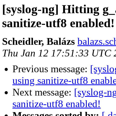
[syslog-ng] Hitting g
sanitize-utf8 enabled!
Scheidler, Balázs
balazs.sc
Thu Jan 12 17:51:33 UTC 
Previous message:
[syslo
using sanitize-utf8 enabl
Next message:
[syslog-ng
sanitize-utf8 enabled!
Messages sorted by:
[ d