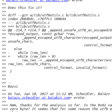
>
balazs.scheidler at balabit.com
>>
>>
>>
>>
>>
>>
>>
>>
>>
>>
>>
>>
>>
>>
>>
>>
>>
>>
>>
>>
>>
>>
>>
>>
>>
>>
balazs.scheidler at balabit.com
>>
>>>
>>>