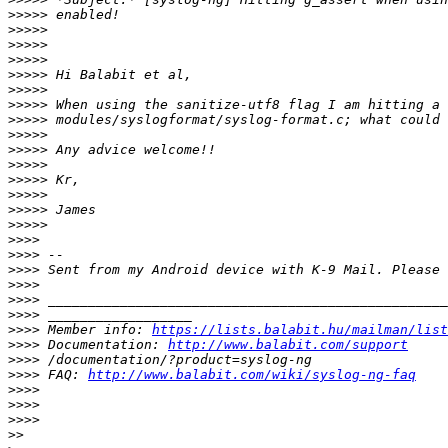
>>>>>
>>>>>
>>>>>
>>>>>
>>>>>
>>>>>
>>>>>
>>>>>
>>>>>
>>>>>
>>>>>
>>>>>
>>>>>
>>>>>
>>>>>
>>>>
>>>>
>>>>
>>>>
>>>>
>>>>
>>>>
 Member info: 
https://lists.balabit.hu/mailman/list
>>>>
 Documentation: 
http://www.balabit.com/support
>>>>
>>>>
 FAQ: 
http://www.balabit.com/wiki/syslog-ng-faq
>>>>
>>>>
>>>>
>>