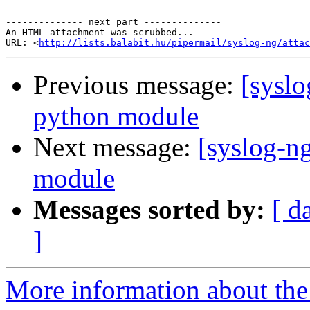
-------------- next part --------------

An HTML attachment was scrubbed...

URL: <
http://lists.balabit.hu/pipermail/syslog-ng/attac
Previous message:
[sysl
python module
Next message:
[syslog-n
module
Messages sorted by:
[ d
]
More information about the 