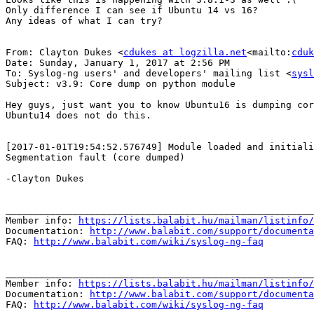
Only difference I can see if Ubuntu 14 vs 16?

Any ideas of what I can try?

From: Clayton Dukes <
cdukes at logzilla.net
<mailto:
cduk
Date: Sunday, January 1, 2017 at 2:56 PM

To: Syslog-ng users' and developers' mailing list <
sysl
Subject: v3.9: Core dump on python module

Hey guys, just want you to know Ubuntu16 is dumping cor
Ubuntu14 does not do this.

[2017-01-01T19:54:52.576749] Module loaded and initiali
Segmentation fault (core dumped)

-Clayton Dukes

_______________________________________________________
Member info: 
https://lists.balabit.hu/mailman/listinfo/
Documentation: 
http://www.balabit.com/support/documenta
FAQ: 
http://www.balabit.com/wiki/syslog-ng-faq
_______________________________________________________
Member info: 
https://lists.balabit.hu/mailman/listinfo/
Documentation: 
http://www.balabit.com/support/documenta
FAQ: 
http://www.balabit.com/wiki/syslog-ng-faq