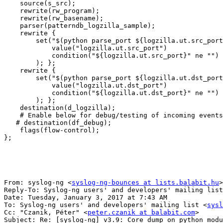
    source(s_src);

    rewrite(rw_program);

    rewrite(rw_basename);

    parser(patterndb_logzilla_sample);

    rewrite {

        set("$(python parse_port ${logzilla.ut.src_port
            value("logzilla.ut.src_port")

            condition("${logzilla.ut.src_port}" ne "")

        ); };

    rewrite {

        set("$(python parse_port ${logzilla.ut.dst_port
            value("logzilla.ut.dst_port")

            condition("${logzilla.ut.dst_port}" ne "")

        ); };

    destination(d_logzilla);

    # Enable below for debug/testing of incoming events

   # destination(df_debug);

    flags(flow-control);

};

From: syslog-ng <
syslog-ng-bounces at lists.balabit.hu
>
Reply-To: Syslog-ng users' and developers' mailing list
Date: Tuesday, January 3, 2017 at 7:43 AM

To: Syslog-ng users' and developers' mailing list <
sysl
Cc: "Czanik, Péter" <
peter.czanik at balabit.com
>

Subject: Re: [syslog-ng] v3.9: Core dump on python modu