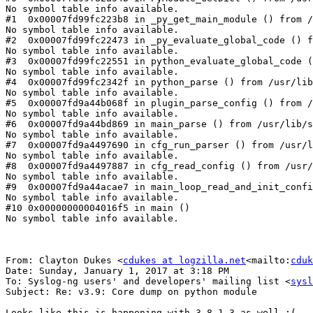
No symbol table info available.

#1  0x00007fd99fc223b8 in _py_get_main_module () from /
No symbol table info available.

#2  0x00007fd99fc22473 in _py_evaluate_global_code () f
No symbol table info available.

#3  0x00007fd99fc22551 in python_evaluate_global_code (
No symbol table info available.

#4  0x00007fd99fc2342f in python_parse () from /usr/lib
No symbol table info available.

#5  0x00007fd9a44b068f in plugin_parse_config () from /
No symbol table info available.

#6  0x00007fd9a44bd869 in main_parse () from /usr/lib/s
No symbol table info available.

#7  0x00007fd9a4497690 in cfg_run_parser () from /usr/l
No symbol table info available.

#8  0x00007fd9a4497887 in cfg_read_config () from /usr/
No symbol table info available.

#9  0x00007fd9a44acae7 in main_loop_read_and_init_confi
No symbol table info available.

#10 0x00000000004016f5 in main ()

No symbol table info available.

From: Clayton Dukes <
cdukes at logzilla.net
<mailto:
cduk
Date: Sunday, January 1, 2017 at 3:18 PM

To: Syslog-ng users' and developers' mailing list <
sysl
Subject: Re: v3.9: Core dump on python module

Looks like this is happening with 3.8.1-3 as well :(
