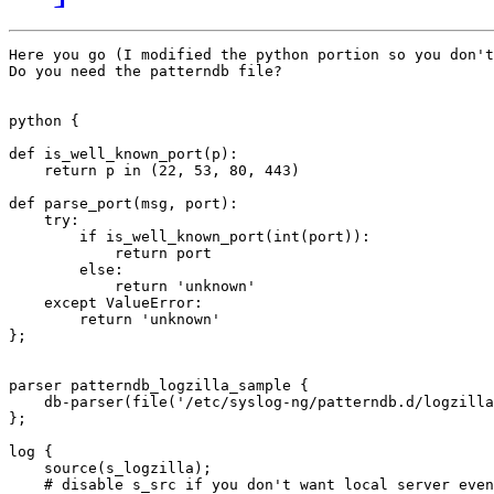
Here you go (I modified the python portion so you don't
Do you need the patterndb file?

python {

def is_well_known_port(p):

    return p in (22, 53, 80, 443)

def parse_port(msg, port):

    try:

        if is_well_known_port(int(port)):

            return port

        else:

            return 'unknown'

    except ValueError:

        return 'unknown'

};

parser patterndb_logzilla_sample {

    db-parser(file('/etc/syslog-ng/patterndb.d/logzilla
};

log {

    source(s_logzilla);

    # disable s_src if you don't want local server even