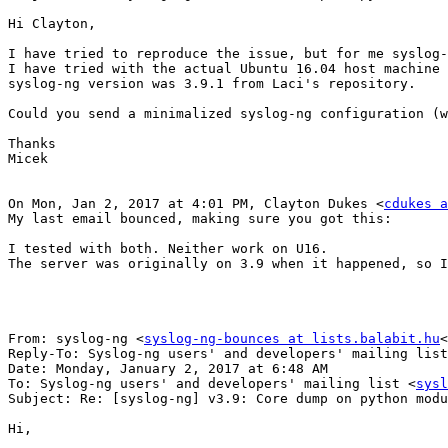
Hi Clayton,

I have tried to reproduce the issue, but for me syslog-
I have tried with the actual Ubuntu 16.04 host machine 
syslog-ng version was 3.9.1 from Laci's repository.

Could you send a minimalized syslog-ng configuration (w
Thanks

Micek

On Mon, Jan 2, 2017 at 4:01 PM, Clayton Dukes <
cdukes a
My last email bounced, making sure you got this:

I tested with both. Neither work on U16.

The server was originally on 3.9 when it happened, so I
From: syslog-ng <
syslog-ng-bounces at lists.balabit.hu
<
Reply-To: Syslog-ng users' and developers' mailing list
Date: Monday, January 2, 2017 at 6:48 AM

To: Syslog-ng users' and developers' mailing list <
sysl
Subject: Re: [syslog-ng] v3.9: Core dump on python modu
Hi,
