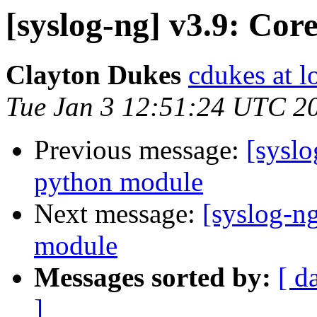
[syslog-ng] v3.9: Co
Clayton Dukes
cdukes at lo
Tue Jan 3 12:51:24 UTC 2
Previous message:
[sysl
python module
Next message:
[syslog-n
module
Messages sorted by:
[ d
]