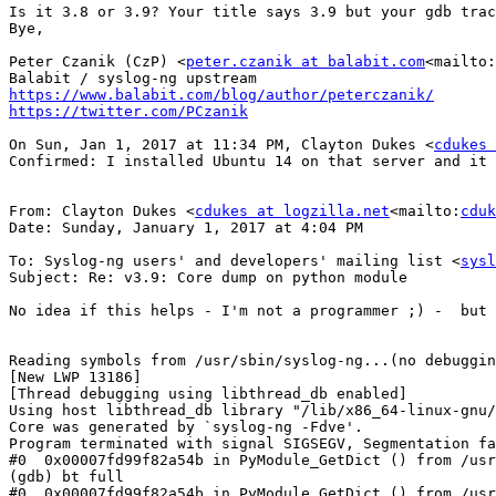
Is it 3.8 or 3.9? Your title says 3.9 but your gdb trac
Bye,

Peter Czanik (CzP) <
peter.czanik at balabit.com
<mailto:
https://www.balabit.com/blog/author/peterczanik/
https://twitter.com/PCzanik
On Sun, Jan 1, 2017 at 11:34 PM, Clayton Dukes <
cdukes 
Confirmed: I installed Ubuntu 14 on that server and it 
From: Clayton Dukes <
cdukes at logzilla.net
<mailto:
cduk
Date: Sunday, January 1, 2017 at 4:04 PM

To: Syslog-ng users' and developers' mailing list <
sysl
Subject: Re: v3.9: Core dump on python module

No idea if this helps - I'm not a programmer ;) -  but 
Reading symbols from /usr/sbin/syslog-ng...(no debuggin
[New LWP 13186]

[Thread debugging using libthread_db enabled]

Using host libthread_db library "/lib/x86_64-linux-gnu/
Core was generated by `syslog-ng -Fdve'.

Program terminated with signal SIGSEGV, Segmentation fa
#0  0x00007fd99f82a54b in PyModule_GetDict () from /usr
(gdb) bt full

#0  0x00007fd99f82a54b in PyModule_GetDict () from /usr