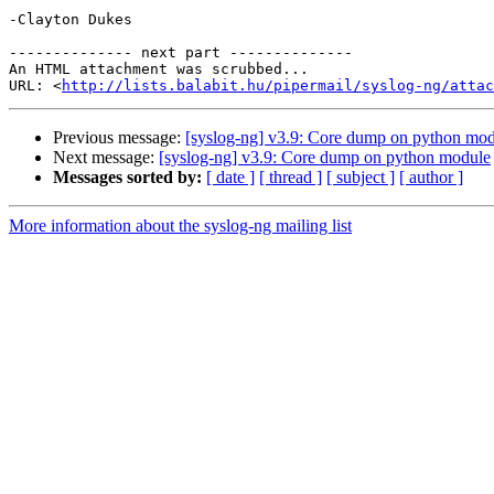
-Clayton Dukes

-------------- next part --------------

An HTML attachment was scrubbed...

URL: <
http://lists.balabit.hu/pipermail/syslog-ng/attac
Previous message:
[syslog-ng] v3.9: Core dump on python mo
Next message:
[syslog-ng] v3.9: Core dump on python module
Messages sorted by:
[ date ]
[ thread ]
[ subject ]
[ author ]
More information about the syslog-ng mailing list