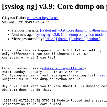
[syslog-ng] v3.9: Core dump on
Clayton Dukes
cdukes at logzilla.net
Sun Jan 1 20:18:48 UTC 2017
Previous message:
[syslog-ng] v3.9: Core dump on python mo
Next message:
[syslog-ng] v3.9: Core dump on python module
Messages sorted by:
[ date ]
[ thread ]
[ subject ]
[ author ]
Looks like this is happening with 3.8.1-3 as well :(

Only difference I can see if Ubuntu 14 vs 16?

Any ideas of what I can try?

From: Clayton Dukes <
cdukes at logzilla.net
>

Date: Sunday, January 1, 2017 at 2:56 PM

To: Syslog-ng users' and developers' mailing list <
sysl
Subject: v3.9: Core dump on python module

Hey guys, just want you to know Ubuntu16 is dumping cor
Ubuntu14 does not do this.

[2017-01-01T19:54:52.576749] Module loaded and initiali
Segmentation fault (core dumped)
