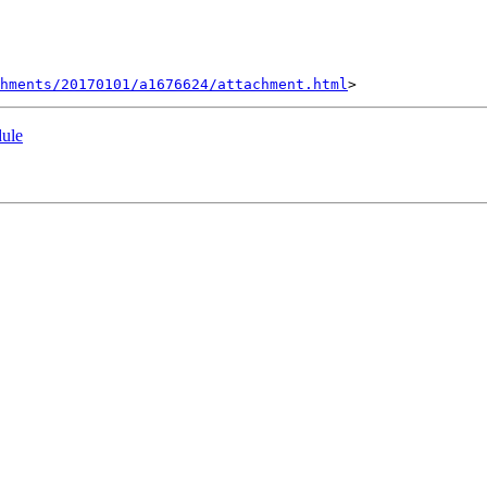
hments/20170101/a1676624/attachment.html
dule