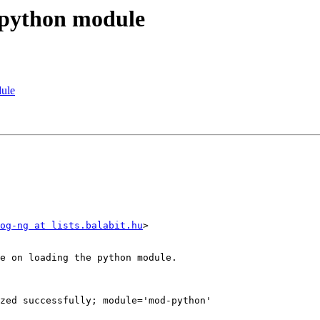
 python module
dule
og-ng at lists.balabit.hu
>

e on loading the python module.

zed successfully; module='mod-python'
