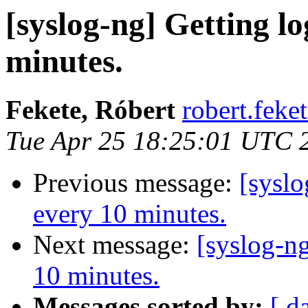
[syslog-ng] Getting log
minutes.
Fekete, Róbert
robert.feke
Tue Apr 25 18:25:01 UTC 
Previous message:
[syslo
every 10 minutes.
Next message:
[syslog-ng
10 minutes.
Messages sorted by:
[ d