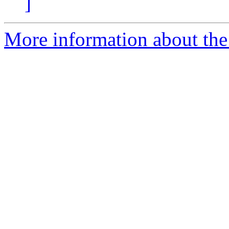
]
More information about the 