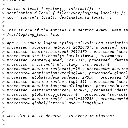
>
>
>
>
>
>
>
>
>
>
>
>
>
>
>
>
>
>
>
>
>
>
>
>
>
>
>
>
>
>