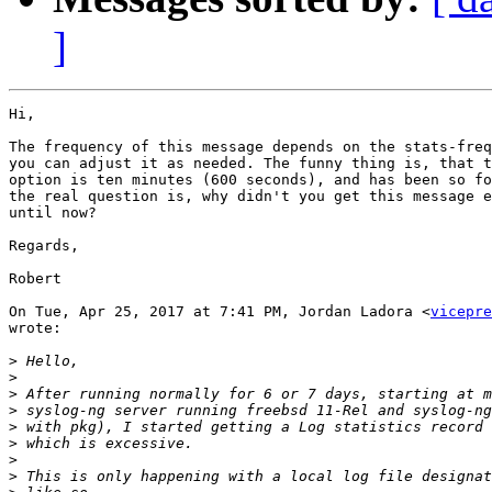
]
Hi,

The frequency of this message depends on the stats-freq
you can adjust it as needed. The funny thing is, that t
option is ten minutes (600 seconds), and has been so fo
the real question is, why didn't you get this message e
until now?

Regards,

Robert

On Tue, Apr 25, 2017 at 7:41 PM, Jordan Ladora <
vicepre
wrote:

>
>
>
>
>
>
>
>