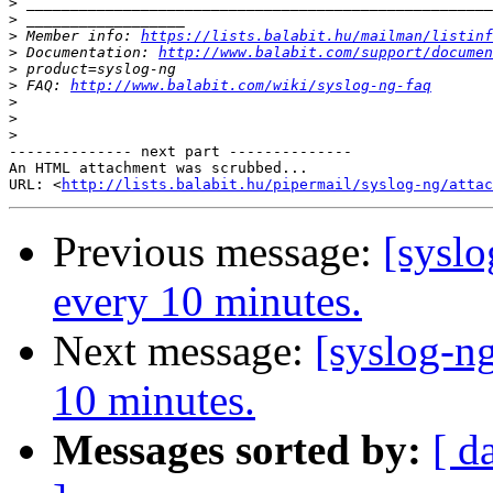
>
>
>
 Member info: 
https://lists.balabit.hu/mailman/listinf
>
 Documentation: 
http://www.balabit.com/support/documen
>
>
 FAQ: 
http://www.balabit.com/wiki/syslog-ng-faq
>
>
>
-------------- next part --------------

An HTML attachment was scrubbed...

URL: <
http://lists.balabit.hu/pipermail/syslog-ng/attac
Previous message:
[syslo
every 10 minutes.
Next message:
[syslog-ng
10 minutes.
Messages sorted by:
[ d