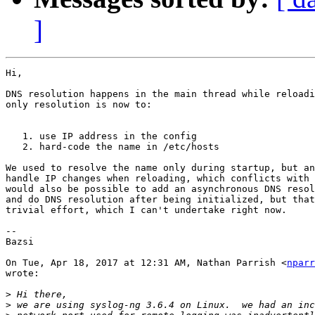
]
Hi,

DNS resolution happens in the main thread while reloadi
only resolution is now to:

   1. use IP address in the config

   2. hard-code the name in /etc/hosts

We used to resolve the name only during startup, but an
handle IP changes when reloading, which conflicts with 
would also be possible to add an asynchronous DNS resol
and do DNS resolution after being initialized, but that
trivial effort, which I can't undertake right now.

-- 

Bazsi

On Tue, Apr 18, 2017 at 12:31 AM, Nathan Parrish <
nparr
wrote:

>
>