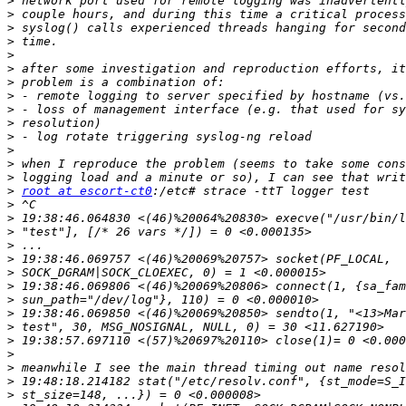
>
>
>
>
>
>
>
>
>
>
>
>
>
>
>
root at escort-ct0
>
>
>
>
>
>
>
>
>
>
>
>
>
>
>