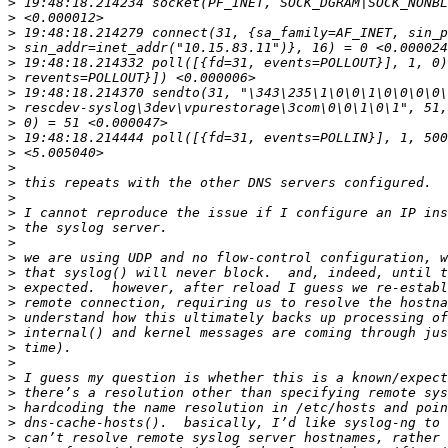
>
>
>
>
>
>
>
>
>
>
>
>
>
>
>
>
>
>
>
>
>
>
>
>
>
>
>
>
>
>