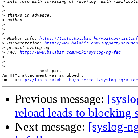
>
>
>
>
>
>
>
>
>
 Member info: 
https://lists.balabit.hu/mailman/listinf
>
 Documentation: 
http://www.balabit.com/support/documen
>
>
 FAQ: 
http://www.balabit.com/wiki/syslog-ng-faq
>
>
>
-------------- next part --------------

An HTML attachment was scrubbed...

URL: <
http://lists.balabit.hu/pipermail/syslog-ng/attac
Previous message:
[sysl
reload leads to blocking s
Next message:
[syslog-n