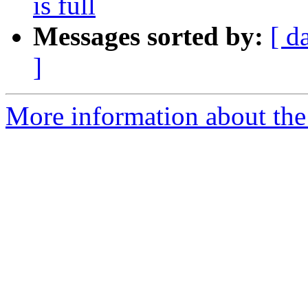
is full
Messages sorted by:
[ d
]
More information about the 