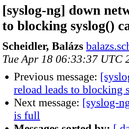
[syslog-ng] down net
to blocking syslog() ca
Scheidler, Balázs
balazs.sc
Tue Apr 18 06:33:37 UTC 
Previous message:
[sysl
reload leads to blocking s
Next message:
[syslog-n
is full
Messages sorted by:
[ d