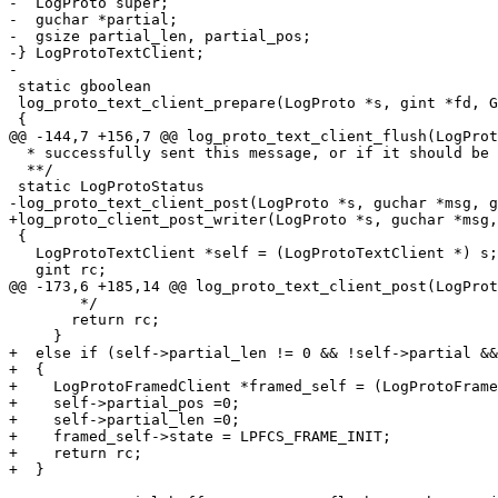
-  LogProto super;

-  guchar *partial;

-  gsize partial_len, partial_pos;

-} LogProtoTextClient;

-

 static gboolean

 log_proto_text_client_prepare(LogProto *s, gint *fd, G
 {

@@ -144,7 +156,7 @@ log_proto_text_client_flush(LogProt
  * successfully sent this message, or if it should be 
  **/

 static LogProtoStatus

-log_proto_text_client_post(LogProto *s, guchar *msg, g
+log_proto_client_post_writer(LogProto *s, guchar *msg,
 {

   LogProtoTextClient *self = (LogProtoTextClient *) s;

   gint rc;

@@ -173,6 +185,14 @@ log_proto_text_client_post(LogProt
        */

       return rc;

     }

+  else if (self->partial_len != 0 && !self->partial &&
+  {

+    LogProtoFramedClient *framed_self = (LogProtoFrame
+    self->partial_pos =0;

+    self->partial_len =0;

+    framed_self->state = LPFCS_FRAME_INIT;

+    return rc;

+  }
