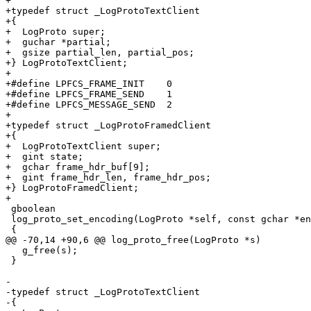
+

+typedef struct _LogProtoTextClient

+{

+  LogProto super;

+  guchar *partial;

+  gsize partial_len, partial_pos;

+} LogProtoTextClient;

+

+#define LPFCS_FRAME_INIT    0

+#define LPFCS_FRAME_SEND    1

+#define LPFCS_MESSAGE_SEND  2

+

+typedef struct _LogProtoFramedClient

+{

+  LogProtoTextClient super;

+  gint state;

+  gchar frame_hdr_buf[9];

+  gint frame_hdr_len, frame_hdr_pos;

+} LogProtoFramedClient;

+

 gboolean

 log_proto_set_encoding(LogProto *self, const gchar *en
 {

@@ -70,14 +90,6 @@ log_proto_free(LogProto *s)

   g_free(s);

 }

-

-typedef struct _LogProtoTextClient

-{
