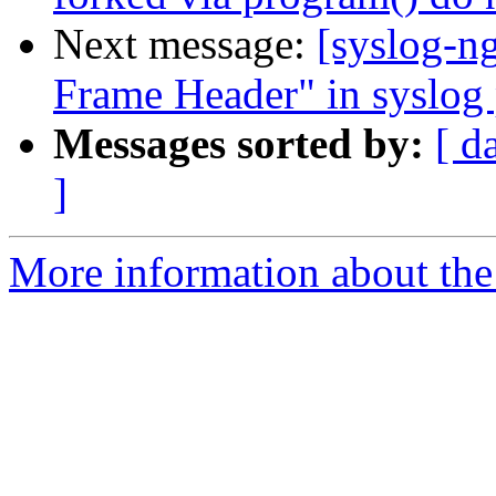
Next message:
[syslog-n
Frame Header" in syslog 
Messages sorted by:
[ d
]
More information about the 