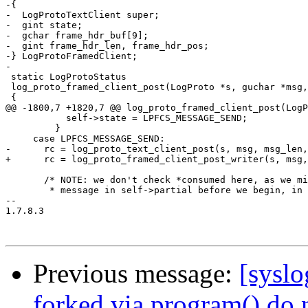
-{

-  LogProtoTextClient super;

-  gint state;

-  gchar frame_hdr_buf[9];

-  gint frame_hdr_len, frame_hdr_pos;

-} LogProtoFramedClient;

-

 static LogProtoStatus

 log_proto_framed_client_post(LogProto *s, guchar *msg,
 {

@@ -1800,7 +1820,7 @@ log_proto_framed_client_post(LogP
           self->state = LPFCS_MESSAGE_SEND;

         }

     case LPFCS_MESSAGE_SEND:

-      rc = log_proto_text_client_post(s, msg, msg_len,
+      rc = log_proto_framed_client_post_writer(s, msg,
       /* NOTE: we don't check *consumed here, as we mi
        * message in self->partial before we begin, in 
-- 

1.7.8.3

Previous message:
[syslo
forked via program() do 