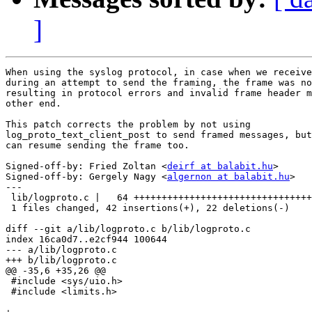
]
When using the syslog protocol, in case when we receive
during an attempt to send the framing, the frame was no
resulting in protocol errors and invalid frame header m
other end.

This patch corrects the problem by not using

log_proto_text_client_post to send framed messages, but
can resume sending the frame too.

Signed-off-by: Fried Zoltan <
deirf at balabit.hu
>

Signed-off-by: Gergely Nagy <
algernon at balabit.hu
>

---

 lib/logproto.c |   64 ++++++++++++++++++++++++++++++++
 1 files changed, 42 insertions(+), 22 deletions(-)

diff --git a/lib/logproto.c b/lib/logproto.c

index 16ca0d7..e2cf944 100644

--- a/lib/logproto.c

+++ b/lib/logproto.c

@@ -35,6 +35,26 @@

 #include <sys/uio.h>

 #include <limits.h>
