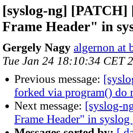
[syslog-ng] [PATCH] [
Frame Header" in sys
Gergely Nagy
algernon at 
Tue Jan 24 18:10:34 CET 
Previous message:
[syslo
forked via program() do 
Next message:
[syslog-n
Frame Header" in syslog 
Messages sorted by:
[ d