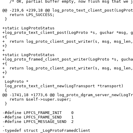
   /* OK, partial buffer empty, now flush msg that we j
@@ -219,6 +239,18 @@ log_proto_text_client_post(LogProt
   return LPS_SUCCESS;

 }

+static LogProtoStatus

+log_proto_text_client_post(LogProto *s, guchar *msg, g
+{

+  return log_proto_client_post_writer(s, msg, msg_len,
+}

+

+static LogProtoStatus

+log_proto_framed_client_post_writer(LogProto *s, gucha
+{

+  return log_proto_client_post_writer(s, msg, msg_len,
+}

+

 LogProto *

 log_proto_text_client_new(LogTransport *transport)

 {

@@ -1741,18 +1773,6 @@ log_proto_dgram_server_new(LogTr
   return &self->super.super;

 }

-#define LPFCS_FRAME_INIT    0

-#define LPFCS_FRAME_SEND    1

-#define LPFCS_MESSAGE_SEND  2

-

-typedef struct _LogProtoFramedClient
