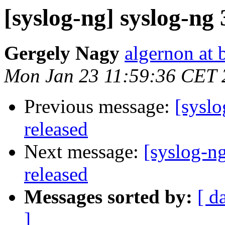
[syslog-ng] syslog-ng 
Gergely Nagy
algernon at 
Mon Jan 23 11:59:36 CET 
Previous message:
[syslo
released
Next message:
[syslog-ng
released
Messages sorted by:
[ d
]