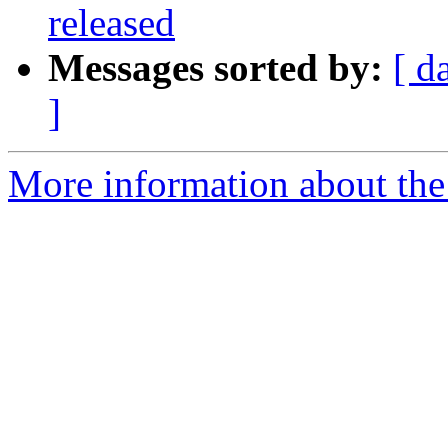
released
Messages sorted by:
[ d
]
More information about the 