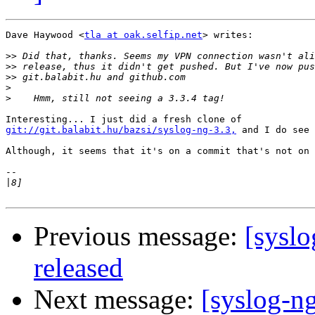
Dave Haywood <
tla at oak.selfip.net
> writes:

>>
>>
>>
>
>
git://git.balabit.hu/bazsi/syslog-ng-3.3,
 and I do see 
Although, it seems that it's on a commit that's not on 
-- 

|
Previous message:
[syslo
released
Next message:
[syslog-ng