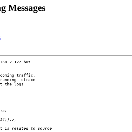
ng Messages
s
168.2.122 but

coming traffic.

running 'strace

t the logs
