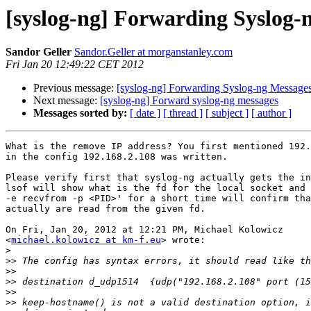
[syslog-ng] Forwarding Syslog-
Sandor Geller
Sandor.Geller at morganstanley.com
Fri Jan 20 12:49:22 CET 2012
Previous message:
[syslog-ng] Forwarding Syslog-ng Message
Next message:
[syslog-ng] Forward syslog-ng messages
Messages sorted by:
[ date ]
[ thread ]
[ subject ]
[ author ]
What is the remove IP address? You first mentioned 192.
in the config 192.168.2.108 was written.

Please verify first that syslog-ng actually gets the in
lsof will show what is the fd for the local socket and 
-e recvfrom -p <PID>' for a short time will confirm tha
actually are read from the given fd.

On Fri, Jan 20, 2012 at 12:21 PM, Michael Kolowicz

<
michael.kolowicz at km-f.eu
> wrote:

>
>>
>>
>>
>>
>>