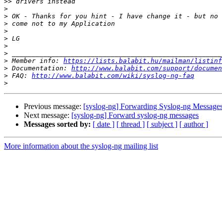
>>
>
>
>
>
>
>
>
>
 Member info: 
https://lists.balabit.hu/mailman/listinf
>
 Documentation: 
http://www.balabit.com/support/documen
>
 FAQ: 
http://www.balabit.com/wiki/syslog-ng-faq
>
Previous message:
[syslog-ng] Forwarding Syslog-ng Message
Next message:
[syslog-ng] Forward syslog-ng messages
Messages sorted by:
[ date ]
[ thread ]
[ subject ]
[ author ]
More information about the syslog-ng mailing list