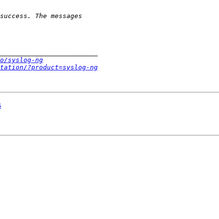
o/syslog-ng
tation/?product=syslog-ng
s