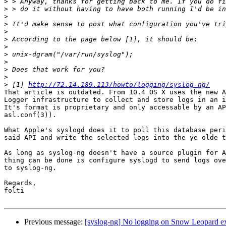
>
>
>
>
>
>
>
>
>
>
>
>
 [1] 
http://72.14.189.113/howto/logging/syslog-ng/
That article is outdated. From 10.4 OS X uses the new A
Logger infrastructure to collect and store logs in an i
It's format is proprietary and only accessable by an AP
asl.conf(3)).

What Apple's syslogd does it to poll this database peri
said API and write the selected logs into the ye olde t
As long as syslog-ng doesn't have a source plugin for A
thing can be done is configure syslogd to send logs ove
to syslog-ng.

Regards,

folti

Previous message:
[syslog-ng] No logging on Snow Leopard ex