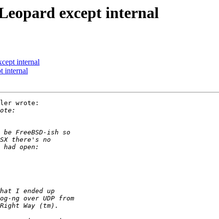
Leopard except internal
cept internal
 internal
ler wrote:
