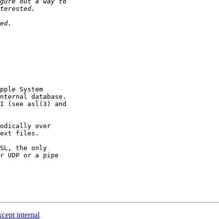
pple System

nternal database.

I (see asl(3) and

odically over

ext files.

SL, the only

r UDP or a pipe

cept internal