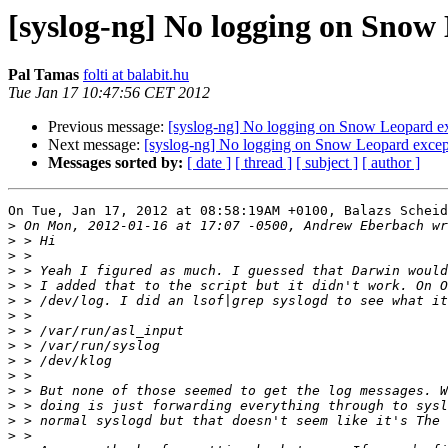
[syslog-ng] No logging on Snow 
Pal Tamas
folti at balabit.hu
Tue Jan 17 10:47:56 CET 2012
Previous message:
[syslog-ng] No logging on Snow Leopard ex
Next message:
[syslog-ng] No logging on Snow Leopard except
Messages sorted by:
[ date ]
[ thread ]
[ subject ]
[ author ]
On Tue, Jan 17, 2012 at 08:58:19AM +0100, Balazs Scheid
>
>
>
>
>
>
>
>
>
>
>
>
>
>
>