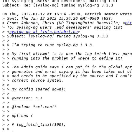
To: Syslog-ng users' and developers' mailing list

Subject: Re: [syslog-ng] tuning syslog-ng 3.3.3

On Thu, 2012-01-12 at 16:04 -0500, Patrick Hemmer wrote
>
>
 From: Johnson, Chris (HP TippingPoint Roseville) <
chr
>
>
 <
syslog-ng at lists.balabit.hu
>
>
>
>
>
>
>
>
>
>
>
>
>
>
>
>
>
>
>
>
>
>