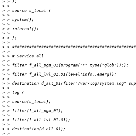
>
>
>
>
>
>
>
>
>
>
>
>
>
>
>
>
>
>
>
>
>
>
>
>
>
>
>
>
>
>