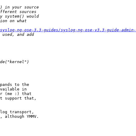
/syslog-ng-ose-3.3-guides/syslog-ng-ose-v3.3-guide-admin
pands to the

vailable in

r (me :) that

t support that,

log transport,

, although YMMV.
