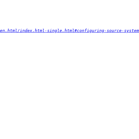
-en.html/index.html-single.html#configuring-source-system