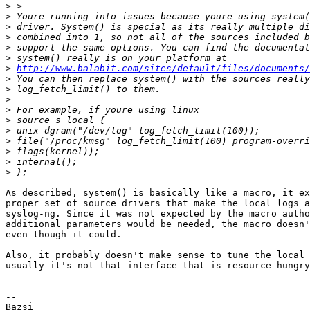
>
>
>
>
>
>
>
http://www.balabit.com/sites/default/files/documents
>
>
>
>
>
>
>
>
>
>
As described, system() is basically like a macro, it ex
proper set of source drivers that make the local logs a
syslog-ng. Since it was not expected by the macro autho
additional parameters would be needed, the macro doesn'
even though it could.

Also, it probably doesn't make sense to tune the local 
usually it's not that interface that is resource hungry
-- 

Bazsi
