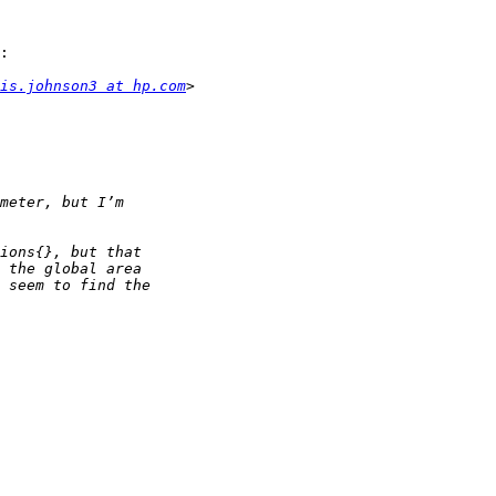
:

is.johnson3 at hp.com