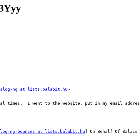
.3Yyy
slog-ng at lists.balabit.hu
>

al times.  I went to the website, put in my email addres
log-ng-bounces at lists.balabit.hu
] On Behalf Of Balazs 