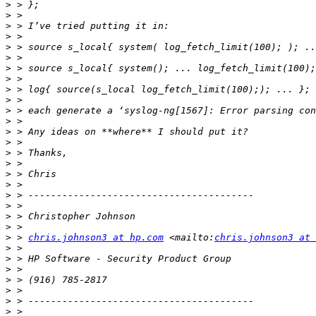
>
>
>
>
>
>
>
>
>
>
>
>
>
>
>
>
>
>
>
>
>
>
>
 > 
chris.johnson3 at hp.com
 <mailto:
chris.johnson3 at 
>
>
>
>
>
>
>