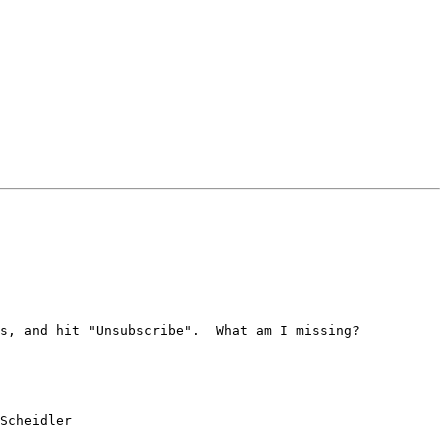
s, and hit "Unsubscribe".  What am I missing?

Scheidler
