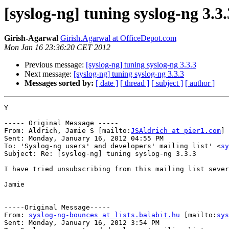
[syslog-ng] tuning syslog-ng 3.3
Girish-Agarwal
Girish.Agarwal at OfficeDepot.com
Mon Jan 16 23:36:20 CET 2012
Previous message:
[syslog-ng] tuning syslog-ng 3.3.3
Next message:
[syslog-ng] tuning syslog-ng 3.3.3
Messages sorted by:
[ date ]
[ thread ]
[ subject ]
[ author ]
Y

----- Original Message -----

From: Aldrich, Jamie S [mailto:
JSAldrich at pier1.com
]

Sent: Monday, January 16, 2012 04:55 PM

To: 'Syslog-ng users' and developers' mailing list' <
sy
Subject: Re: [syslog-ng] tuning syslog-ng 3.3.3

I have tried unsubscribing from this mailing list sever
Jamie

-----Original Message-----

From: 
syslog-ng-bounces at lists.balabit.hu
 [mailto:
sys
Sent: Monday, January 16, 2012 3:54 PM
