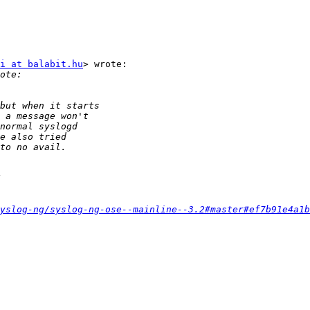
i at balabit.hu
> wrote:

yslog-ng/syslog-ng-ose--mainline--3.2#master#ef7b91e4a1b