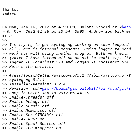
Thanks,

Andrew

On Mon, Jan 16, 2012 at 4:59 PM, Balazs Scheidler <
bazs
>
>>
>>
>>
>>
>>
>>
>>
>>
>>
>>
>>
>>
>>
 Revision: ssh+
git://bazsi@git.balabit//var/scm/git/s
>>
>>
>>
>>
>>
>>
>>
>>
>>