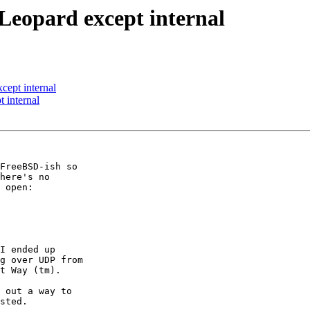
Leopard except internal
cept internal
 internal
FreeBSD-ish so

here's no

 open:

I ended up

g over UDP from

t Way (tm).

 out a way to

sted.
