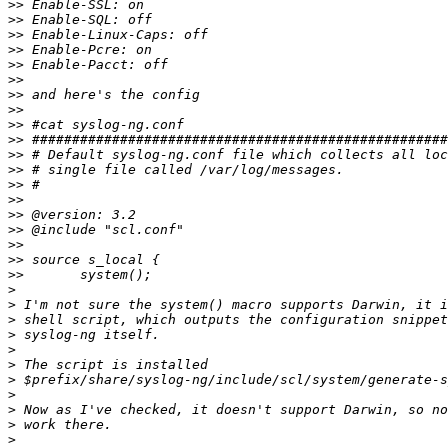
>>
>>
>>
>>
>>
>>
>>
>>
>>
>>
>>
>>
>>
>>
>>
>>
>>
>>
>>
>
>
>
>
>
>
>
>
>
>
>