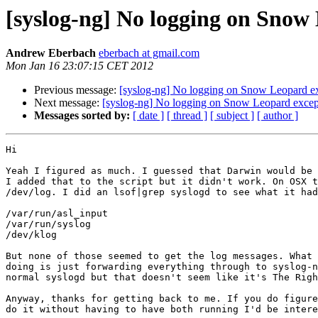
[syslog-ng] No logging on Snow 
Andrew Eberbach
eberbach at gmail.com
Mon Jan 16 23:07:15 CET 2012
Previous message:
[syslog-ng] No logging on Snow Leopard ex
Next message:
[syslog-ng] No logging on Snow Leopard except
Messages sorted by:
[ date ]
[ thread ]
[ subject ]
[ author ]
Hi

Yeah I figured as much. I guessed that Darwin would be 
I added that to the script but it didn't work. On OSX t
/dev/log. I did an lsof|grep syslogd to see what it had
/var/run/asl_input

/var/run/syslog

/dev/klog

But none of those seemed to get the log messages. What 
doing is just forwarding everything through to syslog-n
normal syslogd but that doesn't seem like it's The Righ
Anyway, thanks for getting back to me. If you do figure
do it without having to have both running I'd be intere