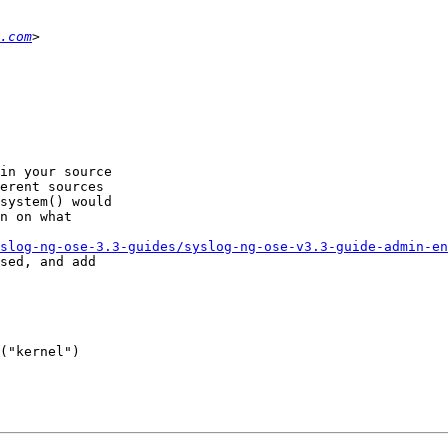
.com
in your source 

erent sources 

system() would 

n on what 

slog-ng-ose-3.3-guides/syslog-ng-ose-v3.3-guide-admin-en
sed, and add 

("kernel") 
