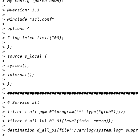
>
>
>
>
>
>
>
>
>
>
>
>
>
>
>
>
>
>
>
>
>
>
>
>
>
>
>
>
>
>