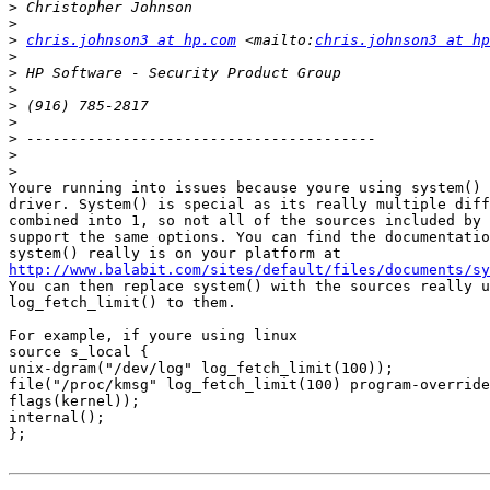
>
>
>
chris.johnson3 at hp.com
 <mailto:
chris.johnson3 at hp
>
>
>
>
>
>
>
>
Youre running into issues because youre using system() 
driver. System() is special as its really multiple diff
combined into 1, so not all of the sources included by 
support the same options. You can find the documentatio
http://www.balabit.com/sites/default/files/documents/sy
You can then replace system() with the sources really u
log_fetch_limit() to them.

For example, if youre using linux

source s_local {

unix-dgram("/dev/log" log_fetch_limit(100));

file("/proc/kmsg" log_fetch_limit(100) program-override
flags(kernel));

internal();

};
