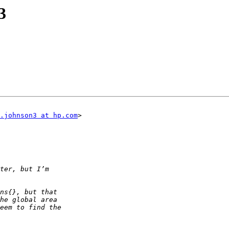
3
.johnson3 at hp.com
>
