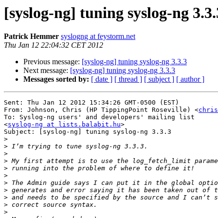
[syslog-ng] tuning syslog-ng 3.3.
Patrick Hemmer
syslogng at feystorm.net
Thu Jan 12 22:04:32 CET 2012
Previous message:
[syslog-ng] tuning syslog-ng 3.3.3
Next message:
[syslog-ng] tuning syslog-ng 3.3.3
Messages sorted by:
[ date ]
[ thread ]
[ subject ]
[ author ]
Sent: Thu Jan 12 2012 15:34:26 GMT-0500 (EST)

From: Johnson, Chris (HP TippingPoint Roseville) <
chris
To: Syslog-ng users' and developers' mailing list 

<
syslog-ng at lists.balabit.hu
>

Subject: [syslog-ng] tuning syslog-ng 3.3.3

>
>
>
>
>
>
>
>
>
>
>