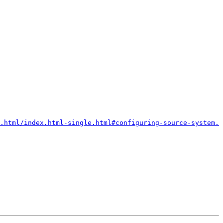
.html/index.html-single.html#configuring-source-system.