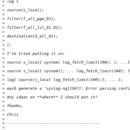
>
>
>
>
>
>
>
>
>
>
>
>
>
>
>
>
>
>
>
>
>
>
>
>
>
>
>
>
>
>