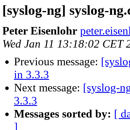
[syslog-ng] syslog-ng.c
Peter Eisenlohr
peter.eise
Wed Jan 11 13:18:02 CET 
Previous message:
[syslo
in 3.3.3
Next message:
[syslog-ng
3.3.3
Messages sorted by:
[ d
]