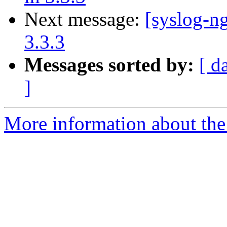
Next message:
[syslog-ng
3.3.3
Messages sorted by:
[ d
]
More information about the 