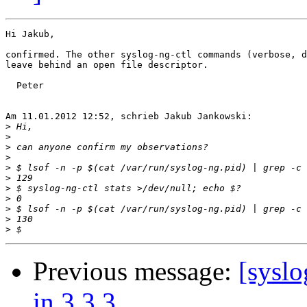
Hi Jakub,

confirmed. The other syslog-ng-ctl commands (verbose, d
leave behind an open file descriptor.

  Peter

Am 11.01.2012 12:52, schrieb Jakub Jankowski:

>
>
>
>
>
>
>
>
>
>
>
Previous message:
[syslo
in 3.3.3