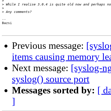
>
>
>
>
-- 

Bazsi

Previous message:
[syslo
items causing memory le
Next message:
[syslog-n
syslog() source port
Messages sorted by:
[ d
]