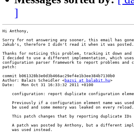
]
Hi Anthony,

Sorry for not answering any sooner, this email has gone
Jakub's, therefore I didn't read it when it was posted.

Thanks for noticing this problem, tracking it down and 
I decided to use a different implementation, which uses
configuration parser framework to report problems and c
patch:

commit b061328b3e0d3b466ac29ef4e1b3ee384b7130b0

Author: Balazs Scheidler <
bazsi at balabit.hu
>

Date:   Mon Oct 31 16:33:32 2011 +0100

    configuration: report duplicate configuration eleme
    Previously if a configuration element name was used
    be used and some memory was leaked on every reload.

    This patch changes that by reporting duplicate IDs 
    A patch was posted by Anthony, but a different impl
    was used instead.
