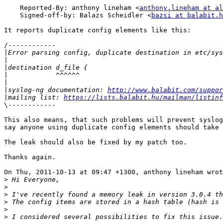
    Reported-By: anthony lineham <
anthony.lineham at al
    Signed-off-by: Balazs Scheidler <
bazsi at balabit.h
It reports duplicate config elements like this:

/------------

|
|
|
|
|
|
syslog-ng documentation: 
http://www.balabit.com/suppor
|
mailing list: 
https://lists.balabit.hu/mailman/listinf
\------------

This also means, that such problems will prevent syslog
say anyone using duplicate config elements should take 
The leak should also be fixed by my patch too.

Thanks again.

On Thu, 2011-10-13 at 09:47 +1300, anthony lineham wrot
>
>
>
>
>
>