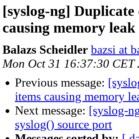
[syslog-ng] Duplicate
causing memory leak
Balazs Scheidler
bazsi at b
Mon Oct 31 16:37:30 CET 
Previous message:
[syslo
items causing memory le
Next message:
[syslog-n
syslog() source port
Messages sorted by:
[ d