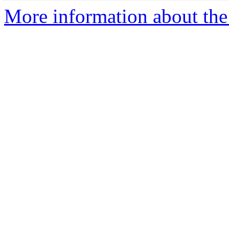
More information about the 