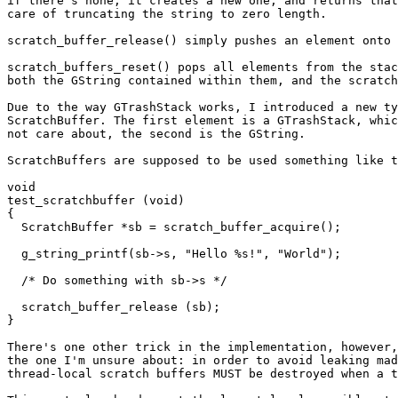
if there's none, it creates a new one, and returns that
care of truncating the string to zero length.

scratch_buffer_release() simply pushes an element onto 
scratch_buffers_reset() pops all elements from the stac
both the GString contained within them, and the scratch
Due to the way GTrashStack works, I introduced a new ty
ScratchBuffer. The first element is a GTrashStack, whic
not care about, the second is the GString.

ScratchBuffers are supposed to be used something like t
void

test_scratchbuffer (void)

{

  ScratchBuffer *sb = scratch_buffer_acquire();

  g_string_printf(sb->s, "Hello %s!", "World");

  /* Do something with sb->s */

  scratch_buffer_release (sb);

}

There's one other trick in the implementation, however,
the one I'm unsure about: in order to avoid leaking mad
thread-local scratch buffers MUST be destroyed when a t