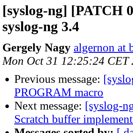
[syslog-ng] [PATCH 0/
syslog-ng 3.4
Gergely Nagy
algernon at 
Mon Oct 31 12:25:24 CET 
Previous message:
[sysl
PROGRAM macro
Next message:
[syslog-n
Scratch buffer implement
Messages sorted by:
[ d