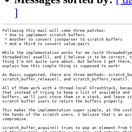
]
Following this mail will come three patches:

 * One to implement scratch buffers

 * Another to convert jsonparser to scratch buffers

 * And a third to convert value-pairs

While the implementation works for me (with threaded(ye
threaded(no) aswell), and I believe it to be correct, t
thing I'm not quite sure about. But before I get there,
explain how this simple thing is supposed to work!

As Bazsi suggested, there are three methods: scratch_bu
scratch_buffer_release(), and scratch_buffers_reset().

All of them work with a thread-local GTrashStack, becau
that instead of trying to keep a list of available and 
buffers, we'll just store them in a stack, and leave it
scratch buffer users to return the buffers properly.

This makes the implementation super simple, at the cost
the hands of the scratch users. I believe that's an acc
compromise.

scratch_buffer_acquire() tries to pop an element from t