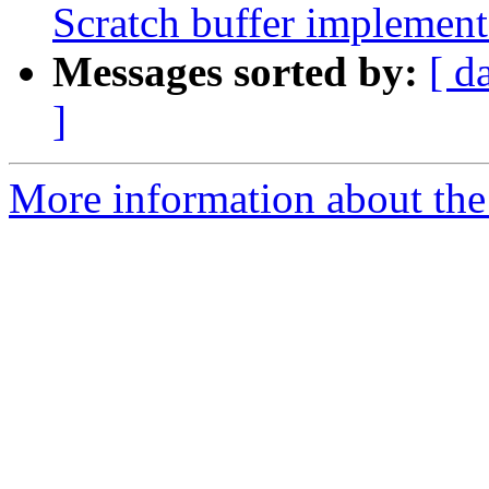
Scratch buffer implement
Messages sorted by:
[ d
]
More information about the 