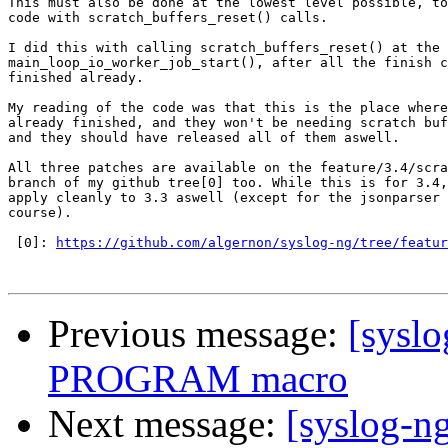
This must also be done at the lowest level possible, to
code with scratch_buffers_reset() calls.

I did this with calling scratch_buffers_reset() at the 
main_loop_io_worker_job_start(), after all the finish c
finished already.

My reading of the code was that this is the place where
already finished, and they won't be needing scratch buf
and they should have released all of them aswell.

All three patches are available on the feature/3.4/scra
branch of my github tree[0] too. While this is for 3.4,
apply cleanly to 3.3 aswell (except for the jsonparser 
course).

 [0]: 
https://github.com/algernon/syslog-ng/tree/featur
Previous message:
[sysl
PROGRAM macro
Next message:
[syslog-n