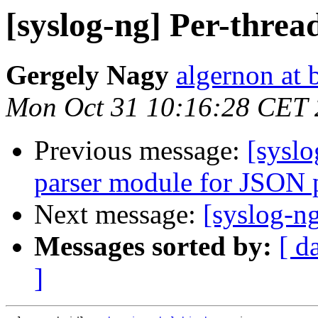
[syslog-ng] Per-threa
Gergely Nagy
algernon at 
Mon Oct 31 10:16:28 CET 
Previous message:
[sysl
parser module for JSON 
Next message:
[syslog-ng
Messages sorted by:
[ d
]