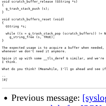
void scratch_buffer_release (GString *s)

{

  g_trash_stack_push (s);

}

void scratch_buffers_reset (void)

{

  GString *s;

  while ((s = g_trash_stack_pop (scratch_buffers)) != N
    g_string_free (s, TRUE);

}

The expected usage is to acquire a buffer when needed, 
whenever we don't need it anymore.

Spice it up with some __tls_deref & similar, and we're 
I think.

What do you think? (Meanwhile, I'll go ahead and see if
-- 

|
Previous message:
[sysl