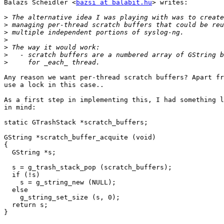
Balazs Scheidler <
bazsi at balabit.hu
> writes:

>
>
>
>
>
>
>
Any reason we want per-thread scratch buffers? Apart fr
use a lock in this case..

As a first step in implementing this, I had something l
in mind:

static GTrashStack *scratch_buffers;

GString *scratch_buffer_acquite (void)

{

  GString *s;

  s = g_trash_stack_pop (scratch_buffers);

  if (!s)

    s = g_string_new (NULL);

  else

    g_string_set_size (s, 0);

  return s;

}
