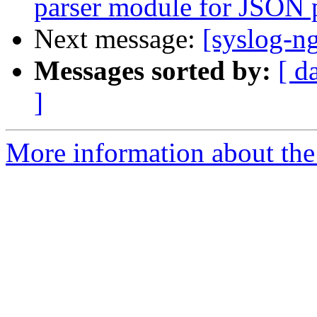
parser module for JSON 
Next message:
[syslog-ng
Messages sorted by:
[ d
]
More information about the 