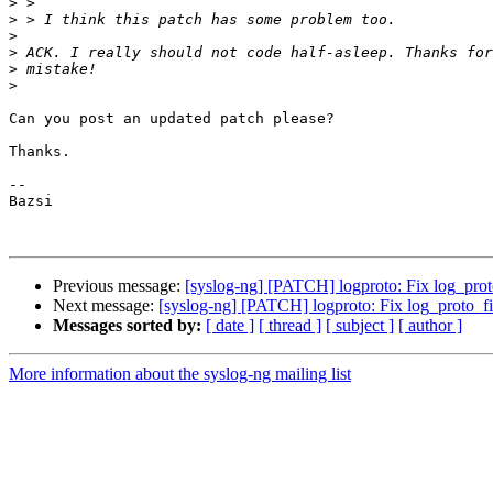
>
>
>
>
>
>
Can you post an updated patch please?

Thanks.

-- 

Bazsi

Previous message:
[syslog-ng] [PATCH] logproto: Fix log_proto_
Next message:
[syslog-ng] [PATCH] logproto: Fix log_proto_file
Messages sorted by:
[ date ]
[ thread ]
[ subject ]
[ author ]
More information about the syslog-ng mailing list