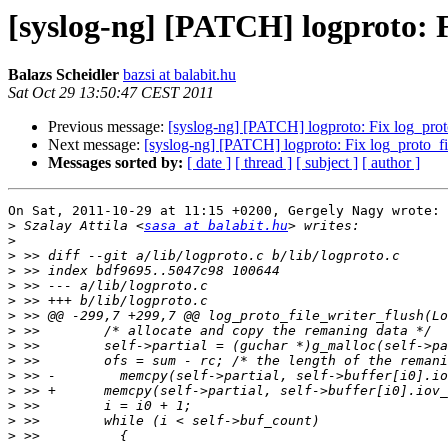
[syslog-ng] [PATCH] logproto: Fi
Balazs Scheidler
bazsi at balabit.hu
Sat Oct 29 13:50:47 CEST 2011
Previous message:
[syslog-ng] [PATCH] logproto: Fix log_proto_
Next message:
[syslog-ng] [PATCH] logproto: Fix log_proto_file
Messages sorted by:
[ date ]
[ thread ]
[ subject ]
[ author ]
On Sat, 2011-10-29 at 11:15 +0200, Gergely Nagy wrote:

>
 Szalay Attila <
sasa at balabit.hu
>
>
>
>
>
>
>
>
>
>
>
>
>
>