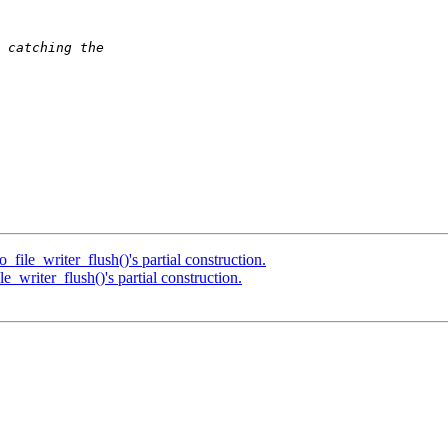
file_writer_flush()'s partial construction.
_writer_flush()'s partial construction.