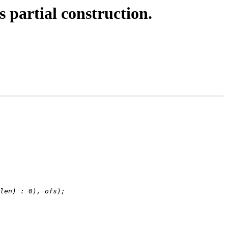
 partial construction.