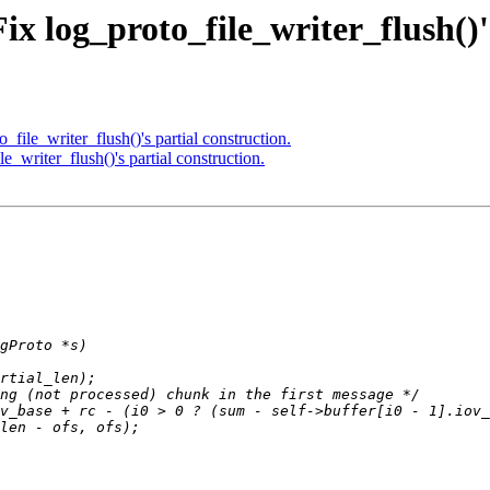
x log_proto_file_writer_flush()'s
file_writer_flush()'s partial construction.
_writer_flush()'s partial construction.