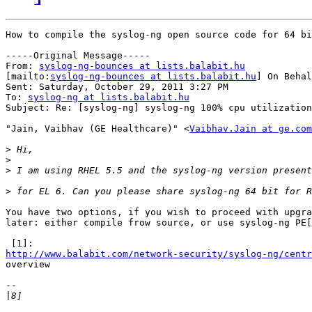
How to compile the syslog-ng open source code for 64 bi
-----Original Message-----

From: 
syslog-ng-bounces at lists.balabit.hu
[mailto:
syslog-ng-bounces at lists.balabit.hu
] On Behal
Sent: Saturday, October 29, 2011 3:27 PM

To: 
syslog-ng at lists.balabit.hu
Subject: Re: [syslog-ng] syslog-ng 100% cpu utilization
"Jain, Vaibhav (GE Healthcare)" <
Vaibhav.Jain at ge.com
>
>
>
>
You have two options, if you wish to proceed with upgra
later: either compile frow source, or use syslog-ng PE[
http://www.balabit.com/network-security/syslog-ng/centr

overview

-- 

|