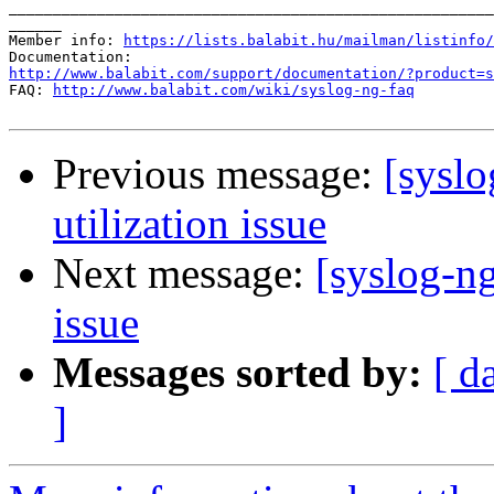
_______________________________________________________
______

Member info: 
https://lists.balabit.hu/mailman/listinfo/
http://www.balabit.com/support/documentation/?product=s

FAQ: 
http://www.balabit.com/wiki/syslog-ng-faq
Previous message:
[sysl
utilization issue
Next message:
[syslog-n
issue
Messages sorted by:
[ d
]