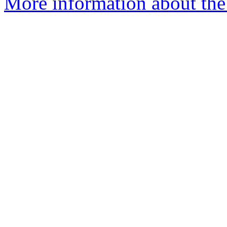
More information about the 