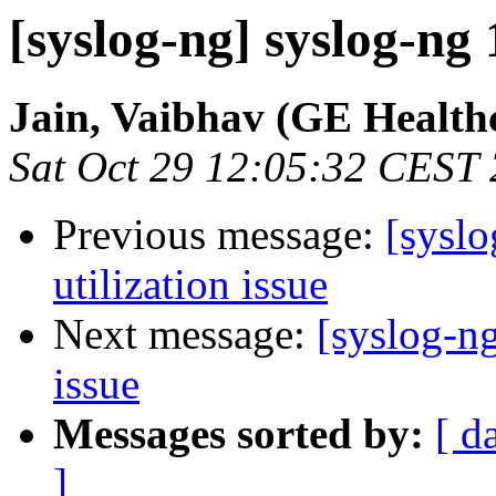
[syslog-ng] syslog-ng 
Jain, Vaibhav (GE Health
Sat Oct 29 12:05:32 CEST
Previous message:
[sysl
utilization issue
Next message:
[syslog-n
issue
Messages sorted by:
[ d
]