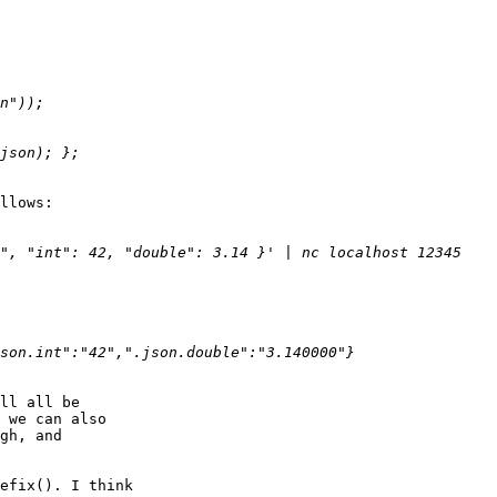
llows:

ll all be

 we can also

gh, and

efix(). I think
