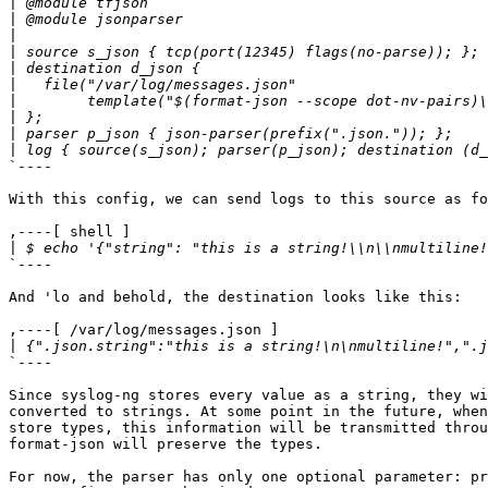
|
|
|
|
|
|
|
|
|
|
`----

With this config, we can send logs to this source as fo
,----[ shell ]

|
`----

And 'lo and behold, the destination looks like this:

,----[ /var/log/messages.json ]

|
`----

Since syslog-ng stores every value as a string, they wi
converted to strings. At some point in the future, when
store types, this information will be transmitted throu
format-json will preserve the types.

For now, the parser has only one optional parameter: pr