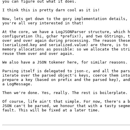
you can figure out what it does.

I think this is pretty darn cool as it is!

Now, lets get down to the gory implementation details, 
you're all very interested in that!

At the core, we have a LogJSONParser structure, which h
configuration (hi, gchar *prefix!), and two GStrings, t
over and over again during processing. The reason these
(serialized.key and serialized.value) are there, is to 
memory allocations as possible: so we allocate the stri
reuse them over and over again.

We also have a JSON tokener here, for similar reasons.

Parsing itself is delegated to json-c, and all the pars
iterate over the parsed object's keys, coerce them into
prepare a key (based on prefix and the parsed key), and
a LogMessage.

Then we're done. Yes, really. The rest is boilerplate.

Of course, life ain't that simple. For now, there's a b
JSON can't be parsed, we honour that with a tasty segme
fault. This will be fixed at a later time.
