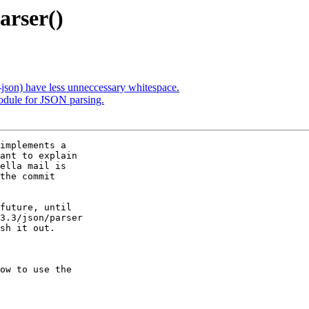
arser()
json) have less unneccessary whitespace.
odule for JSON parsing.
implements a

ant to explain

ella mail is

the commit

future, until

3.3/json/parser

sh it out.

ow to use the
