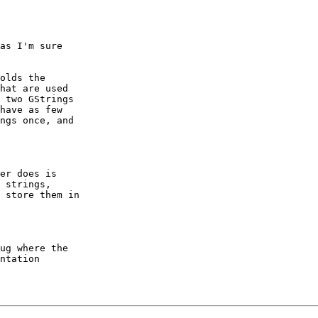
as I'm sure

olds the

hat are used

 two GStrings

have as few

ngs once, and

er does is

 strings,

 store them in

ug where the

ntation
