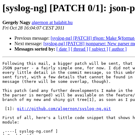
[syslog-ng] [PATCH 0/1]: json-p
Gergely Nagy
algernon at balabit.hu
Fri Oct 28 16:04:07 CEST 2011
Previous message:
[syslog-ng] [PATCH] tfjson: Make $(format-
Next message:
[syslog-ng] [PATCH] jsonparser: New parser m
Messages sorted by:
[ date ]
[ thread ]
[ subject ]
[ author ]
Following this mail, a bigger patch will be sent, that 
JSON parser - a fairly simple one, for now. I did not w
every little detail in the commit message, so this umbr
sent first, with a few details that cannot be found in 
message (there will be some overlap, though).

This patch (and any further developments I make in the 
the parser is merged) will be available on the feature/
branch of my new and shiny git tree[1], as soon as I pu
 [1]: 
git://github.com/algernon/syslog-ng.git
First of all, here's a little code snippet that shows h
module:

,----[ syslog-ng.conf ]
